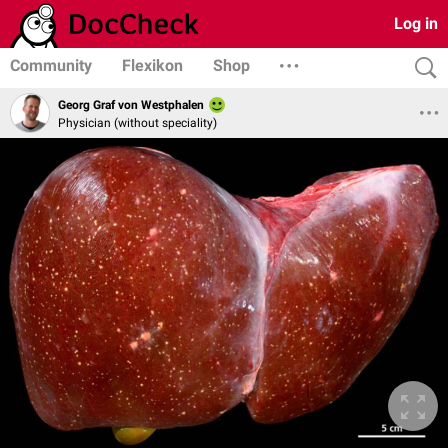
Log in
Community
Flexikon
Shop
Georg Graf von Westphalen
Physician (without speciality)