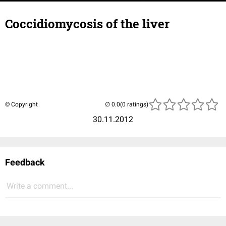
Coccidiomycosis of the liver
© Copyright
(0 ratings)
30.11.2012
Feedback
Write a comment...