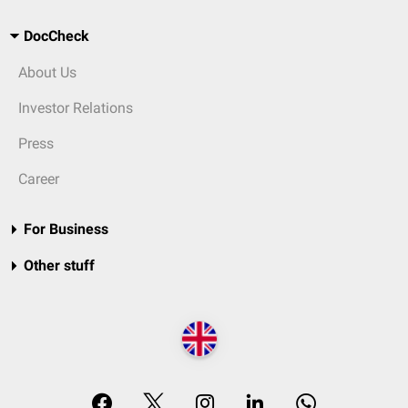
DocCheck
About Us
Investor Relations
Press
Career
For Business
Other stuff