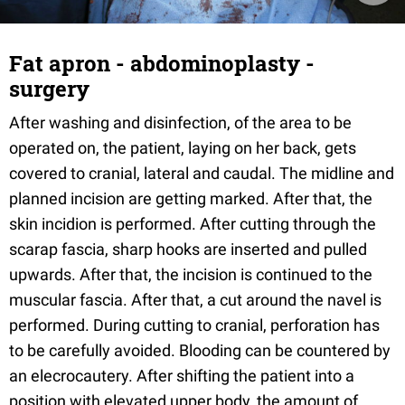
Fat apron - abdominoplasty -
surgery
After washing and disinfection, of the area to be
operated on, the patient, laying on her back, gets
covered to cranial, lateral and caudal. The midline and
planned incision are getting marked. After that, the
skin incidion is performed. After cutting through the
scarap fascia, sharp hooks are inserted and pulled
upwards. After that, the incision is continued to the
muscular fascia. After that, a cut around the navel is
performed. During cutting to cranial, perforation has
to be carefully avoided. Blooding can be countered by
an elecrocautery. After shifting the patient into a
position with elevated upper body, the amount of