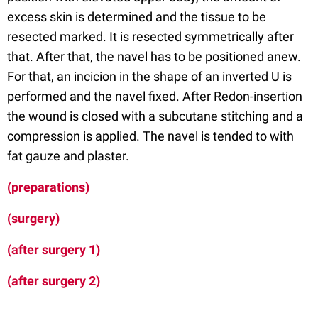
excess skin is determined and the tissue to be
resected marked. It is resected symmetrically after
that. After that, the navel has to be positioned anew.
For that, an incicion in the shape of an inverted U is
performed and the navel fixed. After Redon-insertion
the wound is closed with a subcutane stitching and a
compression is applied. The navel is tended to with
fat gauze and plaster.
(preparations)
(surgery)
(after surgery 1)
(after surgery 2)