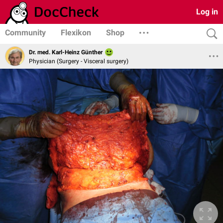
Log in
Community
Flexikon
Shop
Dr. med. Karl-Heinz Günther
Physician (Surgery - Visceral surgery)