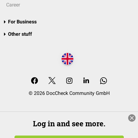
Career
For Business
Other stuff
© 2026 DocCheck Community GmbH
Log in and see more.