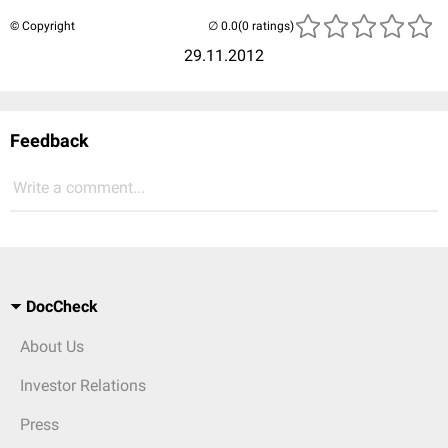
© Copyright
(0 ratings)
29.11.2012
Feedback
Write a comment...
DocCheck
About Us
Investor Relations
Press