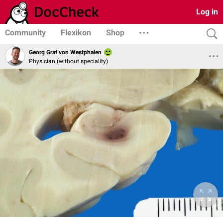
Log in
Community
Flexikon
Shop
Georg Graf von Westphalen
Physician (without speciality)