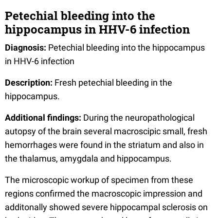
Petechial bleeding into the
hippocampus in HHV-6 infection
Diagnosis:
Petechial bleeding into the hippocampus
in HHV-6 infection
Description:
Fresh petechial bleeding in the
hippocampus.
Additional findings:
During the neuropathological
autopsy of the brain several macroscipic small, fresh
hemorrhages were found in the striatum and also in
the thalamus, amygdala and hippocampus.
The microscopic workup of specimen from these
regions confirmed the macroscopic impression and
additonally showed severe hippocampal sclerosis on