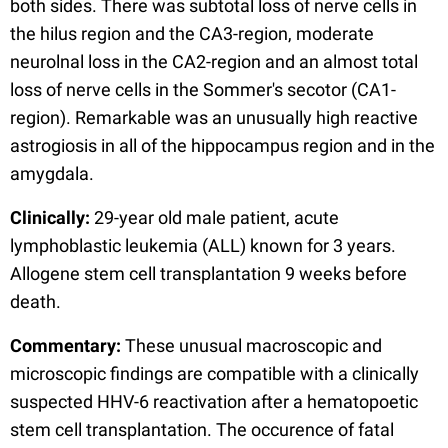
both sides. There was subtotal loss of nerve cells in
the hilus region and the CA3-region, moderate
neurolnal loss in the CA2-region and an almost total
loss of nerve cells in the Sommer's secotor (CA1-
region). Remarkable was an unusually high reactive
astrogiosis in all of the hippocampus region and in the
amygdala.
Clinically:
29-year old male patient, acute
lymphoblastic leukemia (ALL) known for 3 years.
Allogene stem cell transplantation 9 weeks before
death.
Commentary:
These unusual macroscopic and
microscopic findings are compatible with a clinically
suspected HHV-6 reactivation after a hematopoetic
stem cell transplantation. The occurence of fatal