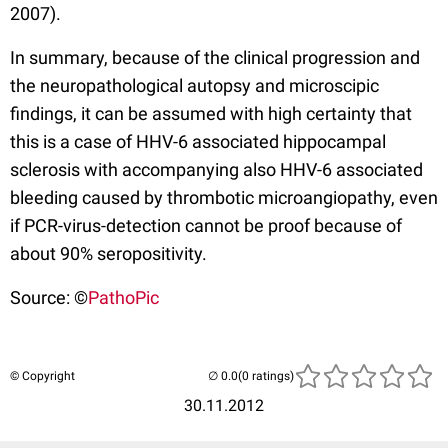
2007).
In summary, because of the clinical progression and
the neuropathological autopsy and microscipic
findings, it can be assumed with high certainty that
this is a case of HHV-6 associated hippocampal
sclerosis with accompanying also HHV-6 associated
bleeding caused by thrombotic microangiopathy, even
if PCR-virus-detection cannot be proof because of
about 90% seropositivity.
Source: ©
PathoPic
© Copyright
(0 ratings)
30.11.2012