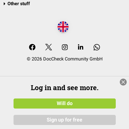
Other stuff
© 2026 DocCheck Community GmbH
Log in and see more.
Will do
Sign up for free