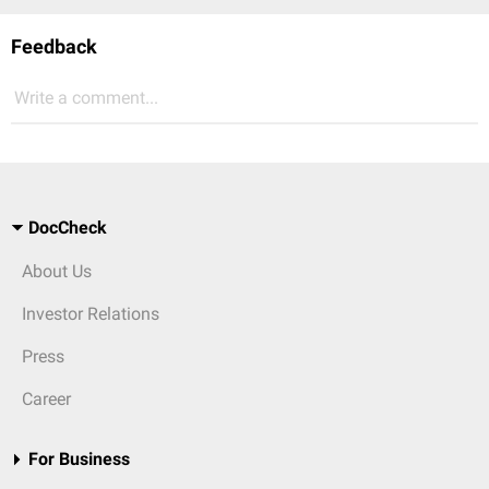
Feedback
Write a comment...
DocCheck
About Us
Investor Relations
Press
Career
For Business