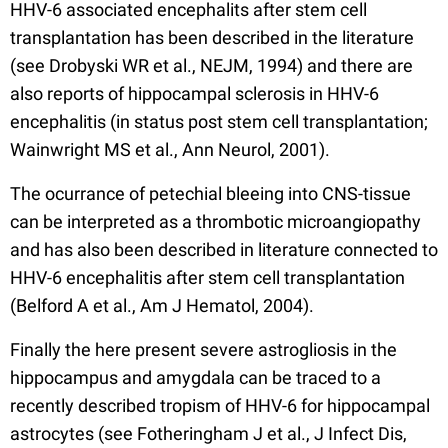
HHV-6 associated encephalits after stem cell
transplantation has been described in the literature
(see Drobyski WR et al., NEJM, 1994) and there are
also reports of hippocampal sclerosis in HHV-6
encephalitis (in status post stem cell transplantation;
Wainwright MS et al., Ann Neurol, 2001).
The ocurrance of petechial bleeing into CNS-tissue
can be interpreted as a thrombotic microangiopathy
and has also been described in literature connected to
HHV-6 encephalitis after stem cell transplantation
(Belford A et al., Am J Hematol, 2004).
Finally the here present severe astrogliosis in the
hippocampus and amygdala can be traced to a
recently described tropism of HHV-6 for hippocampal
astrocytes (see Fotheringham J et al., J Infect Dis,