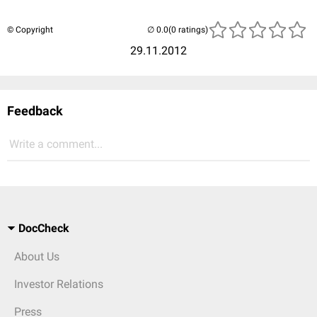
© Copyright
(0 ratings)
29.11.2012
Feedback
Write a comment...
DocCheck
About Us
Investor Relations
Press