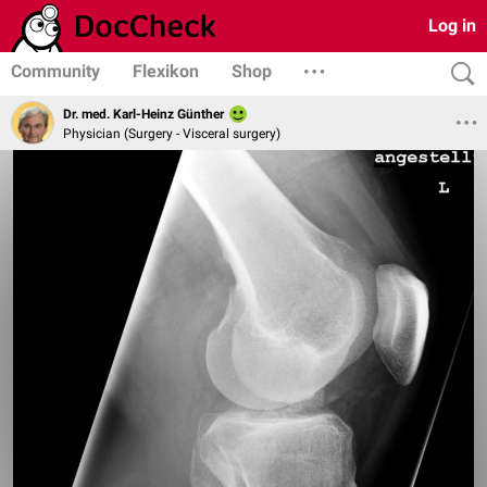
Log in
Community
Flexikon
Shop
Dr. med. Karl-Heinz Günther
Physician (Surgery - Visceral surgery)