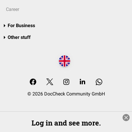
Career
For Business
Other stuff
© 2026 DocCheck Community GmbH
Log in and see more.