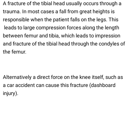
A fracture of the tibial head usually occurs through a
trauma. In most cases a fall from great heights is
responsible when the patient falls on the legs. This
leads to large compression forces along the length
between femur and tibia, which leads to impression
and fracture of the tibial head through the condyles of
the femur.
Alternatively a direct force on the knee itself, such as
a car accident can cause this fracture (dashboard
injury).