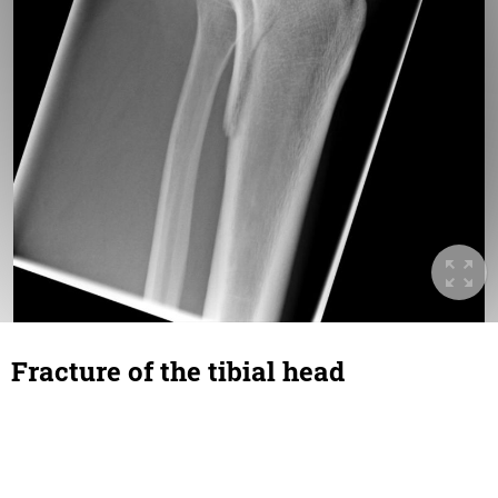
Fracture of the tibial head