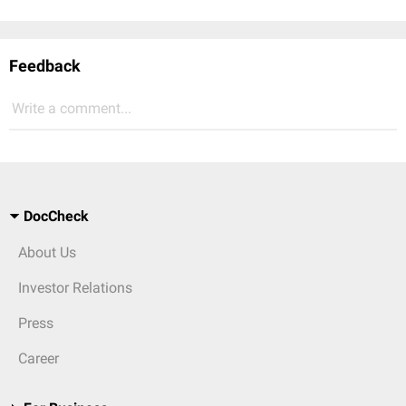
Feedback
Write a comment...
DocCheck
About Us
Investor Relations
Press
Career