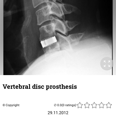
Vertebral disc prosthesis
© Copyright
(0 ratings)
29.11.2012