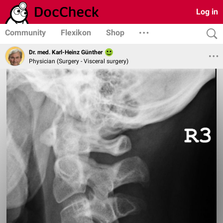
Log in
Community
Flexikon
Shop
Dr. med. Karl-Heinz Günther
Physician (Surgery - Visceral surgery)