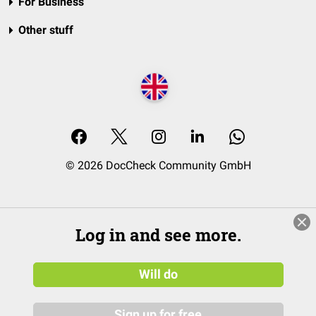
For Business
Other stuff
© 2026 DocCheck Community GmbH
Log in and see more.
Will do
Sign up for free