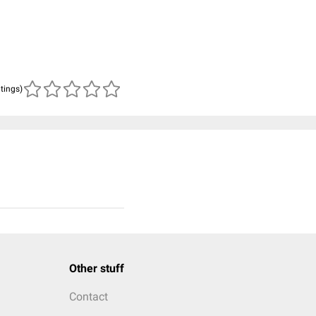
atings)
Other stuff
Contact