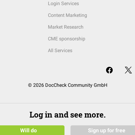
Login Services
Content Marketing
Market Research
CME sponsorship
All Services
© 2026 DocCheck Community GmbH
Log in and see more.
Will do
Sign up for free