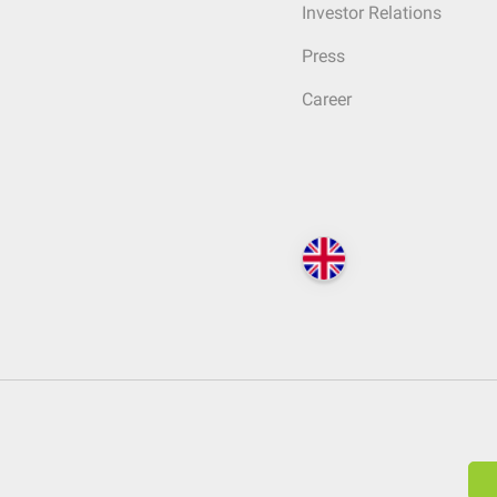
Investor Relations
Press
Career