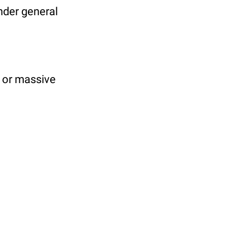
under general
y or massive