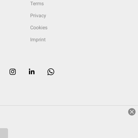
Terms
Privacy
Cookies
Imprint