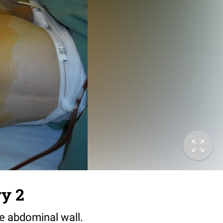
ry 2
he abdominal wall.