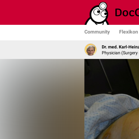
Community
Flexikon
Dr. med. Karl-Hein
Physician (Surgery 