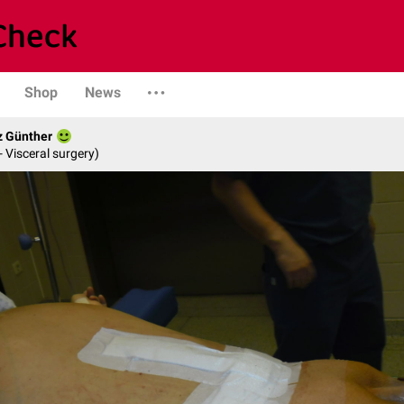
Shop
News
z Günther
- Visceral surgery)