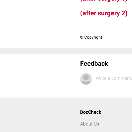
(after surgery 2)
© Copyright
Feedback
Write a comment.
DocCheck
About Us