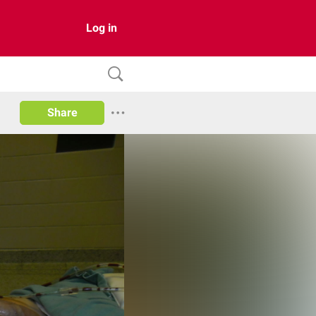
Log in
Share