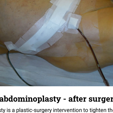
 abdominoplasty - after surge
 is a plastic-surgery intervention to tighten t