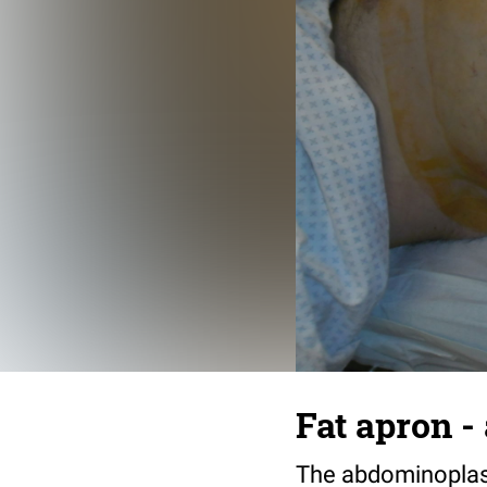
Fat apron -
The abdominoplasty