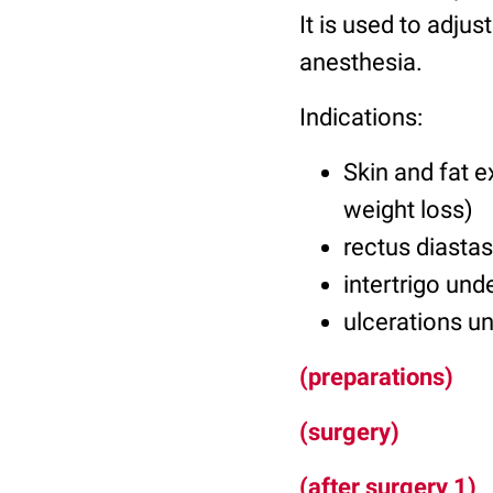
It is used to adjus
anesthesia.
Indications:
Skin and fat e
weight loss)
rectus diastas
intertrigo unde
ulcerations un
(preparations)
(surgery)
(after surgery 1)