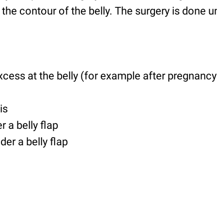
t the contour of the belly. The surgery is done 
xcess at the belly (for example after pregnanc
is
r a belly flap
der a belly flap