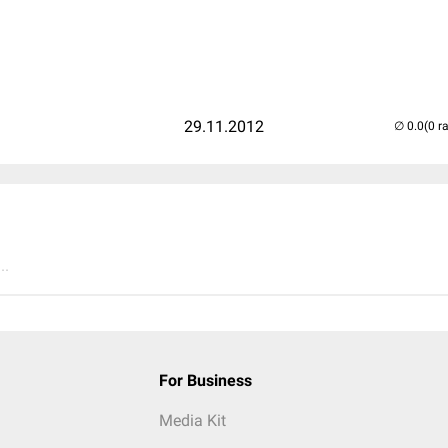
29.11.2012
(0 r
..
For Business
Media Kit