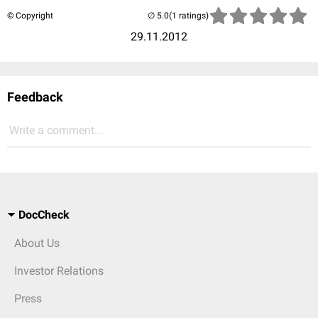
© Copyright
(1 ratings)
29.11.2012
Feedback
Write a comment...
DocCheck
About Us
Investor Relations
Press