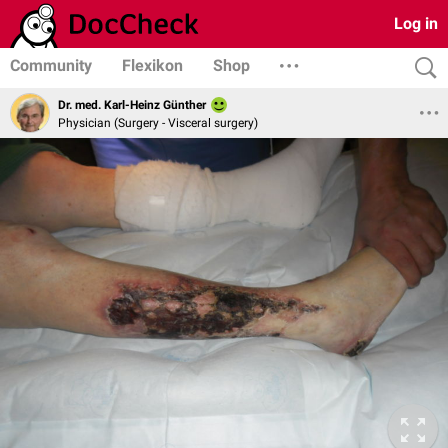
Log in
Community
Flexikon
Shop
Dr. med. Karl-Heinz Günther
Physician (Surgery - Visceral surgery)