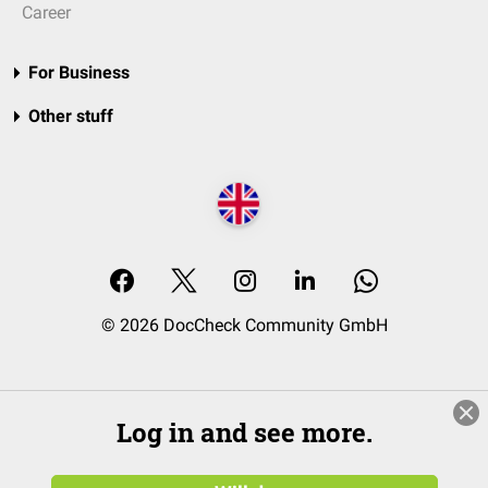
Career
For Business
Other stuff
© 2026 DocCheck Community GmbH
Log in and see more.