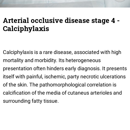
Arterial occlusive disease stage 4 -
Calciphylaxis
Calciphylaxis is a rare disease, associated with high
mortality and morbidity. Its heterogeneous
presentation often hinders early diagnosis. It presents
itself with painful, ischemic, party necrotic ulcerations
of the skin. The pathomorphological correlation is
calcification of the media of cutaneus arterioles and
surrounding fatty tissue.