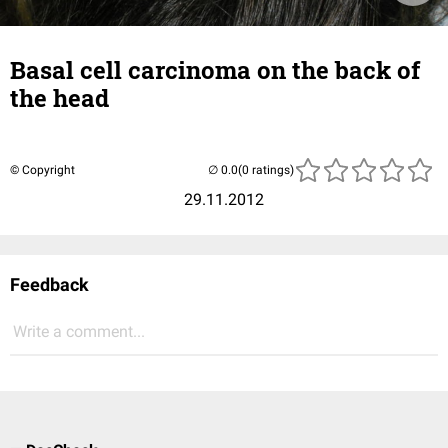
Basal cell carcinoma on the back of
the head
© Copyright
(0 ratings)
29.11.2012
Feedback
Write a comment...