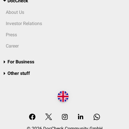
DocCheck
About Us
Investor Relations
Press
Career
For Business
Other stuff
© 2026 DocCheck Community GmbH