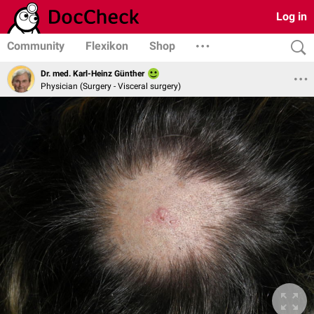
Log in
Community
Flexikon
Shop
Dr. med. Karl-Heinz Günther
Physician (Surgery - Visceral surgery)