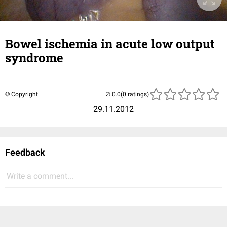
Bowel ischemia in acute low output
syndrome
© Copyright
(0 ratings)
29.11.2012
Feedback
Write a comment...