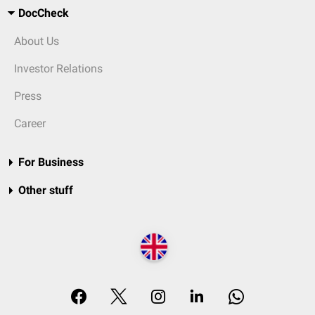
DocCheck
About Us
Investor Relations
Press
Career
For Business
Other stuff