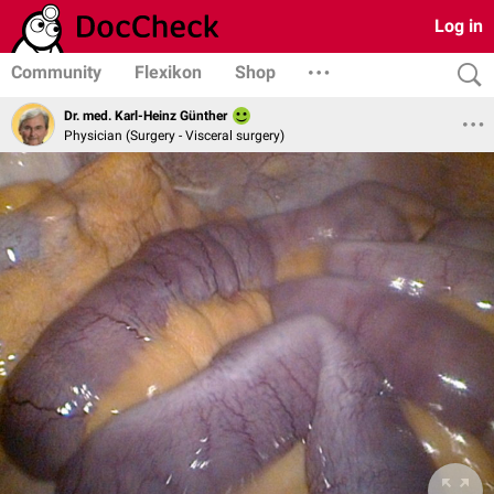
Log in
Community
Flexikon
Shop
Dr. med. Karl-Heinz Günther
Physician (Surgery - Visceral surgery)