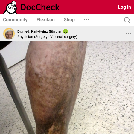
Log in
Community
Flexikon
Shop
Dr. med. Karl-Heinz Günther
Physician (Surgery - Visceral surgery)