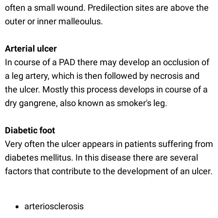
often a small wound. Predilection sites are above the
outer or inner malleoulus.
Arterial ulcer
In course of a PAD there may develop an occlusion of
a leg artery, which is then followed by necrosis and
the ulcer. Mostly this process develops in course of a
dry gangrene, also known as smoker's leg.
Diabetic foot
Very often the ulcer appears in patients suffering from
diabetes mellitus. In this disease there are several
factors that contribute to the development of an ulcer.
arteriosclerosis