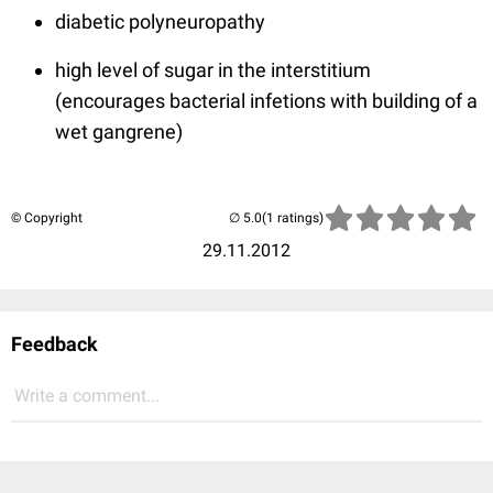
diabetic polyneuropathy
high level of sugar in the interstitium
(encourages bacterial infetions with building of a
wet gangrene)
© Copyright
(1 ratings)
29.11.2012
Feedback
Write a comment...