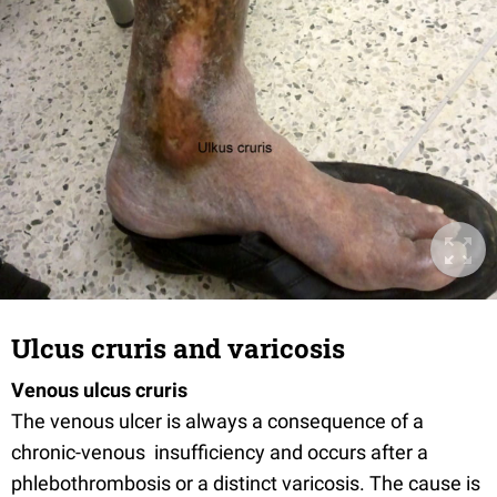
Ulcus cruris and varicosis
Venous ulcus cruris
The venous ulcer is always a consequence of a
chronic-venous insufficiency and occurs after a
phlebothrombosis or a distinct varicosis. The cause is