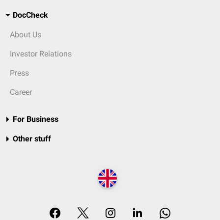
DocCheck
About Us
Investor Relations
Press
Career
For Business
Other stuff