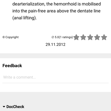
dearterialization, the hemorrhoid is mobilised
into the pain-free area above the dentate line
(anal lifting).
© Copyright
(1 ratings)
29.11.2012
Feedback
Write a comment...
DocCheck