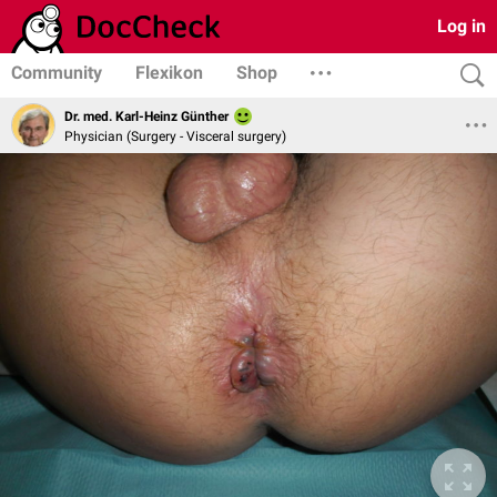
Log in
Community
Flexikon
Shop
Dr. med. Karl-Heinz Günther
Physician (Surgery - Visceral surgery)