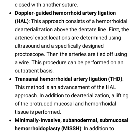
closed with another suture.
Doppler-guided hemorrhoid artery ligation
(HAL)
: This approach consists of a hemorrhoidal
dearterialization above the dentate line. First, the
arteries' exact locations are determined using
ultrasound and a specifically designed
proctoscope. Then the arteries are tied off using
a wire. This procedure can be performed on an
outpatient basis.
Transanal hemorrhoidal artery ligation (THD)
:
This method is an advancement of the HAL
approach. In addition to dearterialization, a lifting
of the protruded mucosal and hemorrhoidal
tissue is performed.
Minimally-invasive, subanodermal, submucosal
hemorrhoidoplasty (MISSH)
: In addition to