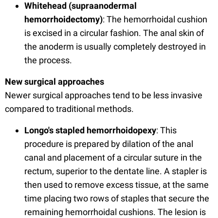
Whitehead (supraanodermal
hemorrhoidectomy)
: The hemorrhoidal cushion
is excised in a circular fashion. The anal skin of
the anoderm is usually completely destroyed in
the process.
New surgical approaches
Newer surgical approaches tend to be less invasive
compared to traditional methods.
Longo's stapled hemorrhoidopexy
: This
procedure is prepared by dilation of the anal
canal and placement of a circular suture in the
rectum, superior to the dentate line. A stapler is
then used to remove excess tissue, at the same
time placing two rows of staples that secure the
remaining hemorrhoidal cushions. The lesion is