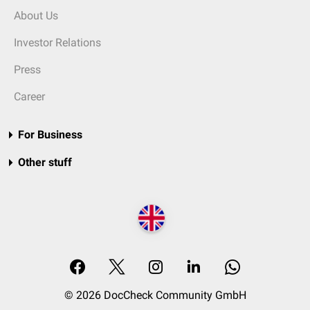
About Us
Investor Relations
Press
Career
For Business
Other stuff
© 2026 DocCheck Community GmbH