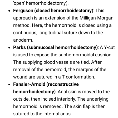
'open' hemorrhoidectomy).
Ferguson (closed hemorrhoidectomy)
: This
approach is an extension of the Milligan-Morgan
method. Here, the hemorrhoid is closed using a
continuous, longitudinal suture down to the
anoderm.
Parks (submucosal hemorrhoidectomy)
: A Y-cut
is used to expose the subhemorrhoidal cushion.
The supplying blood vessels are tied. After
removal of the hemorroid, the margins of the
wound are sutured in a T conformation.
Fansler-Arnold (reconstructive
hemorrhoidectomy)
: Anal skin is moved to the
outside, then incised interiorly. The underlying
hemorrhoid is removed. The skin flap is then
sutured to the internal anus.