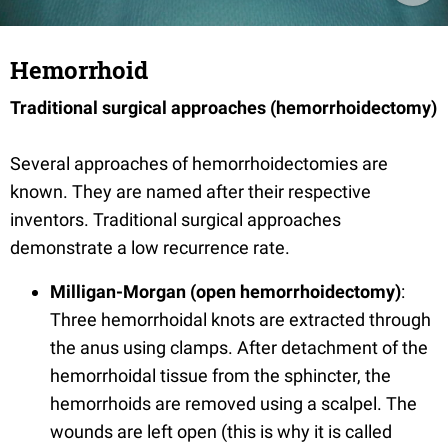
Hemorrhoid
Traditional surgical approaches (hemorrhoidectomy)
Several approaches of hemorrhoidectomies are
known. They are named after their respective
inventors. Traditional surgical approaches
demonstrate a low recurrence rate.
Milligan-Morgan (open hemorrhoidectomy)
:
Three hemorrhoidal knots are extracted through
the anus using clamps. After detachment of the
hemorrhoidal tissue from the sphincter, the
hemorrhoids are removed using a scalpel. The
wounds are left open (this is why it is called