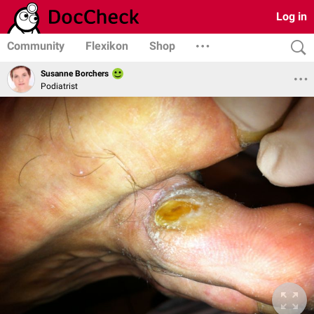
Log in
Community
Flexikon
Shop
Susanne Borchers
Podiatrist