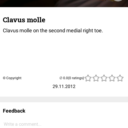
Clavus molle
Clavus molle on the second medial right toe.
© Copyright
(0 ratings)
29.11.2012
Feedback
Write a comment...