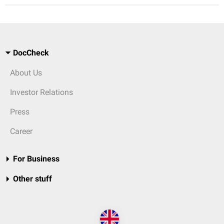
DocCheck
About Us
Investor Relations
Press
Career
For Business
Other stuff