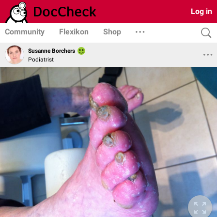
Log in
Community
Flexikon
Shop
Susanne Borchers
Podiatrist