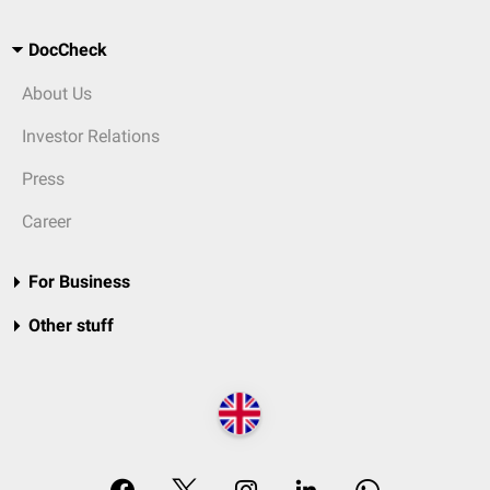
DocCheck
About Us
Investor Relations
Press
Career
For Business
Other stuff