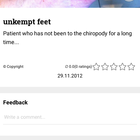
unkempt feet
Patient who has not been to the chiropody for a long
time...
© Copyright
(0 ratings)
29.11.2012
Feedback
Write a comment...