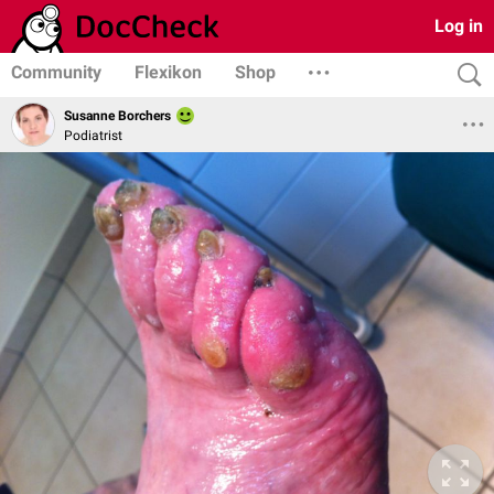
Log in
Community
Flexikon
Shop
Susanne Borchers
Podiatrist