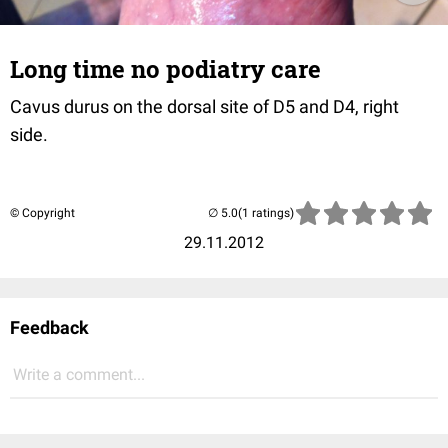
Long time no podiatry care
Cavus durus on the dorsal site of D5 and D4, right
side.
© Copyright
(1 ratings)
29.11.2012
Feedback
Write a comment...