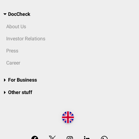
DocCheck
About Us
Investor Relations
Press
Career
For Business
Other stuff