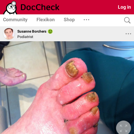
Log in
Community
Flexikon
Shop
Susanne Borchers
Podiatrist