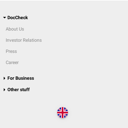
DocCheck
About Us
Investor Relations
Press
Career
For Business
Other stuff