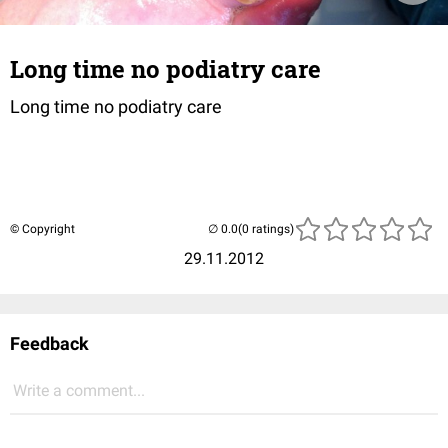
Long time no podiatry care
Long time no podiatry care
© Copyright
(0 ratings)
29.11.2012
Feedback
Write a comment...