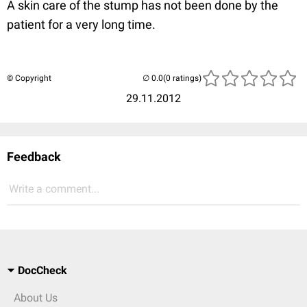
A skin care of the stump has not been done by the
patient for a very long time.
© Copyright
(0 ratings)
29.11.2012
Feedback
Write a comment...
DocCheck
About Us