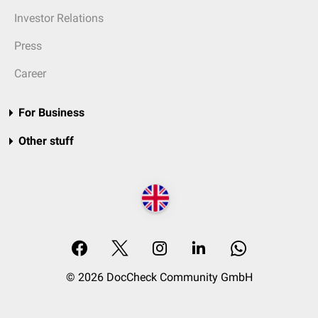
Investor Relations
Press
Career
For Business
Other stuff
© 2026 DocCheck Community GmbH