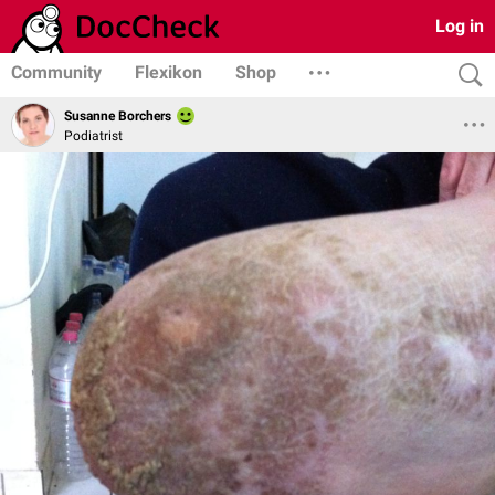
Log in
Community
Flexikon
Shop
Susanne Borchers
Podiatrist