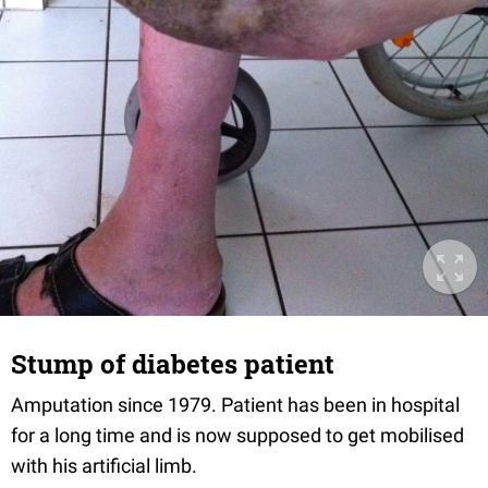
Stump of diabetes patient
Amputation since 1979. Patient has been in hospital
for a long time and is now supposed to get mobilised
with his artificial limb.