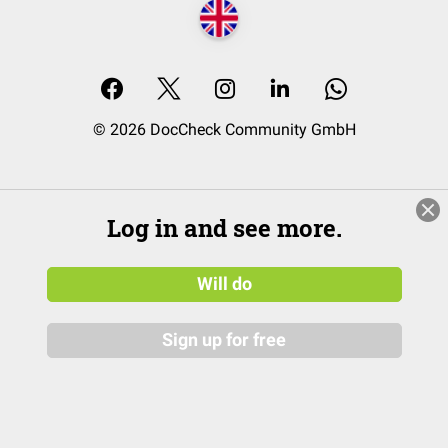
© 2026 DocCheck Community GmbH
Log in and see more.
Will do
Sign up for free