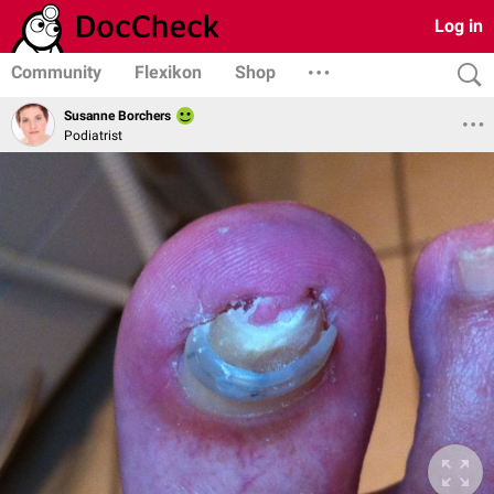
Log in
Community
Flexikon
Shop
Susanne Borchers
Podiatrist