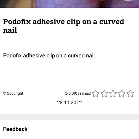
Podofix adhesive clip on a curved
nail
Podofix adhesive clip on a curved nail.
© Copyright
(0 ratings)
28.11.2012
Feedback