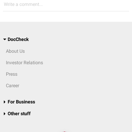
Write a comment...
DocCheck
About Us
Investor Relations
Press
Career
For Business
Other stuff