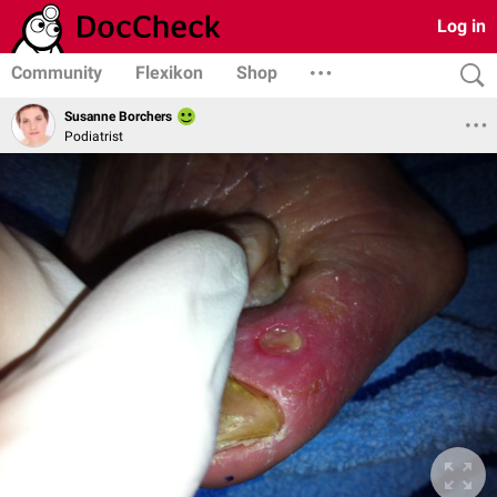
Log in
Community
Flexikon
Shop
Susanne Borchers
Podiatrist