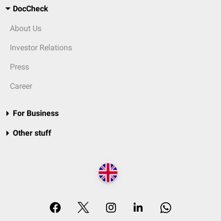
DocCheck
About Us
Investor Relations
Press
Career
For Business
Other stuff