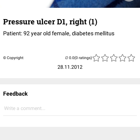
Pressure ulcer D1, right (1)
Patient: 92 year old female, diabetes mellitus
© Copyright
(0 ratings)
28.11.2012
Feedback
Write a comment...