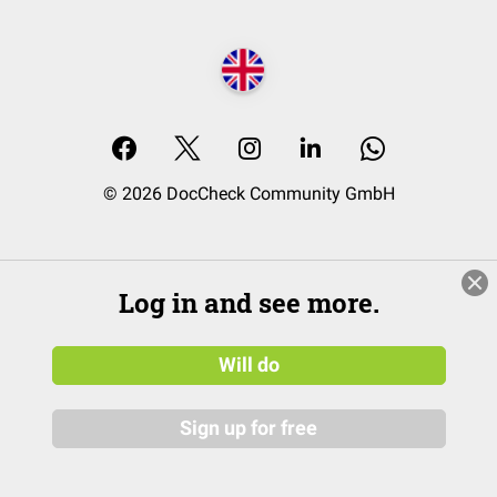
© 2026 DocCheck Community GmbH
Log in and see more.
Will do
Sign up for free