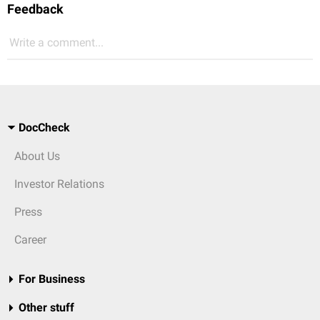
Feedback
Write a comment...
DocCheck
About Us
Investor Relations
Press
Career
For Business
Other stuff