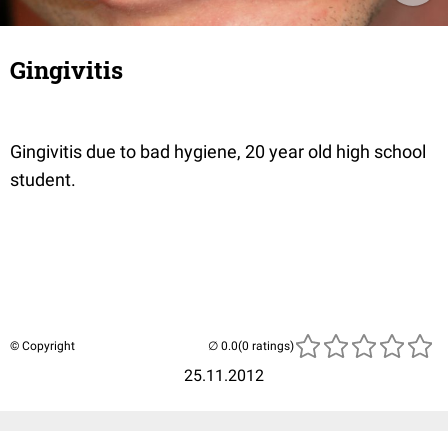
Gingivitis
Gingivitis due to bad hygiene, 20 year old high school
student.
© Copyright
(0 ratings)
25.11.2012