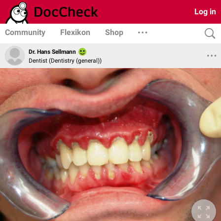
Log in
Community
Flexikon
Shop
Dr. Hans Sellmann
Dentist (Dentistry (general))