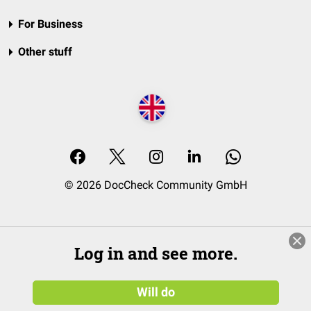
For Business
Other stuff
© 2026 DocCheck Community GmbH
Log in and see more.
Will do