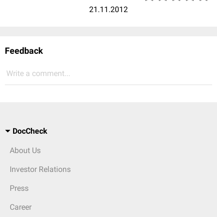
21.11.2012
Feedback
Write a comment...
DocCheck
About Us
Investor Relations
Press
Career