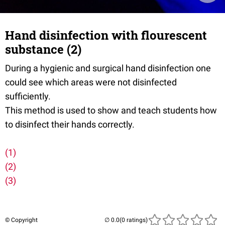
Hand disinfection with flourescent
substance (2)
During a hygienic and surgical hand disinfection one
could see which areas were not disinfected
sufficiently.
This method is used to show and teach students how
to disinfect their hands correctly.
(1)
(2)
(3)
© Copyright
(0 ratings)