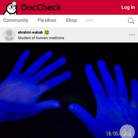
Log in
Community
Flexikon
Shop
ebrahim wahab
Student of human medicine