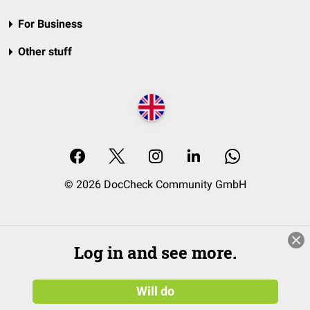
For Business
Other stuff
© 2026 DocCheck Community GmbH
Log in and see more.
Will do