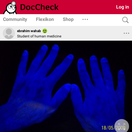
Log in
Community
Flexikon
Shop
ebrahim wahab
Student of human medicine