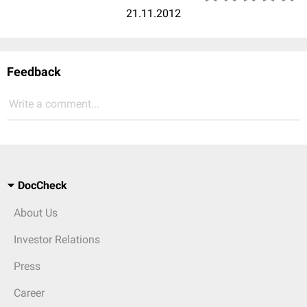
21.11.2012
Feedback
Write a comment...
DocCheck
About Us
Investor Relations
Press
Career