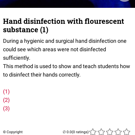
Hand disinfection with flourescent
substance (1)
During a hygienic and surgical hand disinfection one
could see which areas were not disinfected
sufficiently.
This method is used to show and teach students how
to disinfect their hands correctly.
(1)
(2)
(3)
© Copyright
(0 ratings)