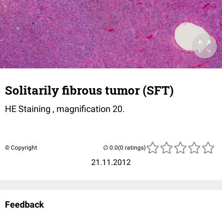
Solitarily fibrous tumor (SFT)
HE Staining , magnification 20.
© Copyright
(0 ratings)
21.11.2012
Feedback