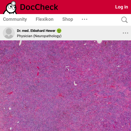
Log in
Community
Flexikon
Shop
Dr. med. Ekkehard Hewer
Physician (Neuropathology)