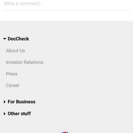
Write a comment...
DocCheck
About Us
Investor Relations
Press
Career
For Business
Other stuff