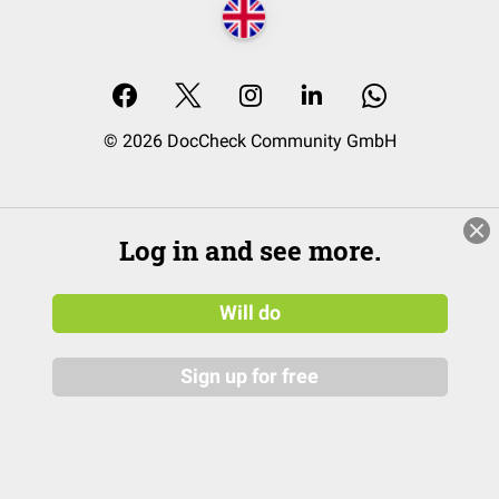
© 2026 DocCheck Community GmbH
Log in and see more.
Will do
Sign up for free