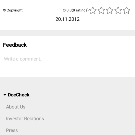
© Copyright
(0 ratings)
20.11.2012
Feedback
Write a comment...
DocCheck
About Us
Investor Relations
Press