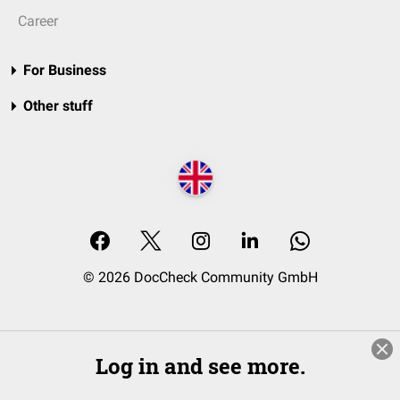
Career
For Business
Other stuff
© 2026 DocCheck Community GmbH
Log in and see more.