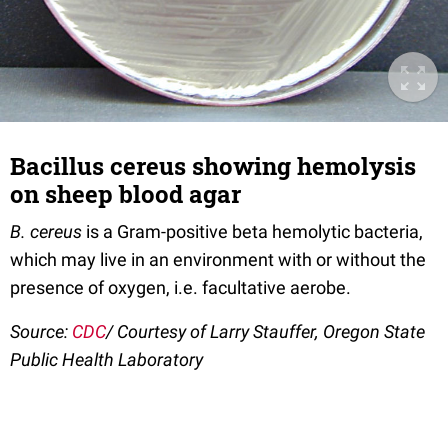
Bacillus cereus showing hemolysis
on sheep blood agar
B. cereus
is a Gram-positive beta hemolytic bacteria,
which may live in an environment with or without the
presence of oxygen, i.e. facultative aerobe.
Source:
CDC
/ Courtesy of Larry Stauffer, Oregon State
Public Health Laboratory