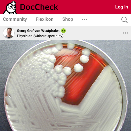
Log in
Community
Flexikon
Shop
Georg Graf von Westphalen
Physician (without speciality)