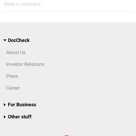
Write a comment...
DocCheck
About Us
Investor Relations
Press
Career
For Business
Other stuff