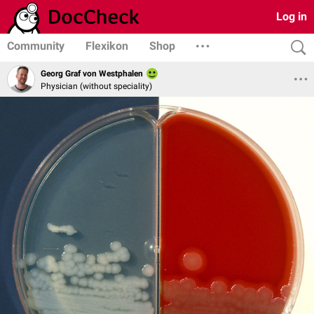
Log in
Community
Flexikon
Shop
Georg Graf von Westphalen
Physician (without speciality)