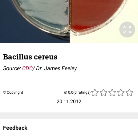
Bacillus cereus
Source:
CDC
/ Dr. James Feeley
© Copyright
(0 ratings)
20.11.2012
Feedback