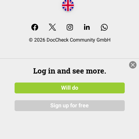
© 2026 DocCheck Community GmbH
Log in and see more.
Will do
Sign up for free