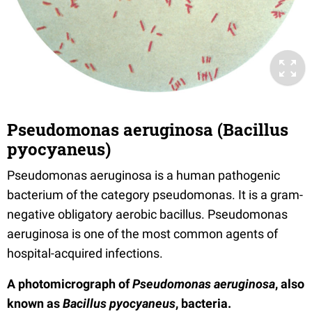
Pseudomonas aeruginosa (Bacillus
pyocyaneus)
Pseudomonas aeruginosa is a human pathogenic
bacterium of the category pseudomonas. It is a gram-
negative obligatory aerobic bacillus. Pseudomonas
aeruginosa is one of the most common agents of
hospital-acquired infections.
A photomicrograph of
Pseudomonas aeruginosa
, also
known as
Bacillus pyocyaneus
, bacteria.