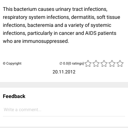
This bacterium causes urinary tract infections,
respiratory system infections, dermatitis, soft tissue
infections, bacteremia and a variety of systemic
infections, particularly in cancer and AIDS patients
who are immunosuppressed.
© Copyright
(0 ratings)
20.11.2012
Feedback
Write a comment...