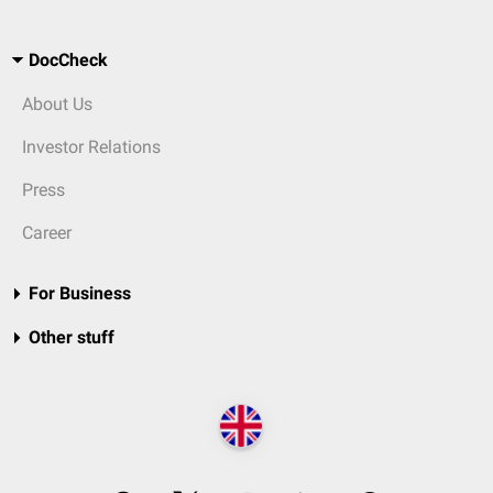
DocCheck
About Us
Investor Relations
Press
Career
For Business
Other stuff