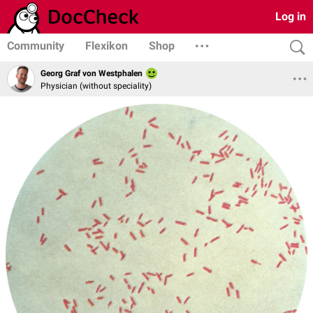
Log in
Community
Flexikon
Shop
Georg Graf von Westphalen
Physician (without speciality)