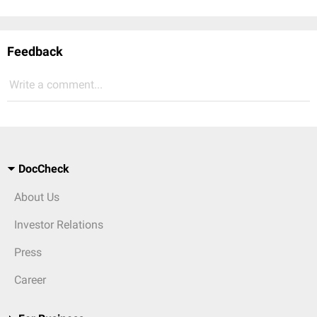
Feedback
Write a comment...
DocCheck
About Us
Investor Relations
Press
Career