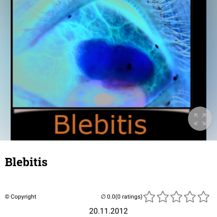
Blebitis
© Copyright
(0 ratings)
20.11.2012