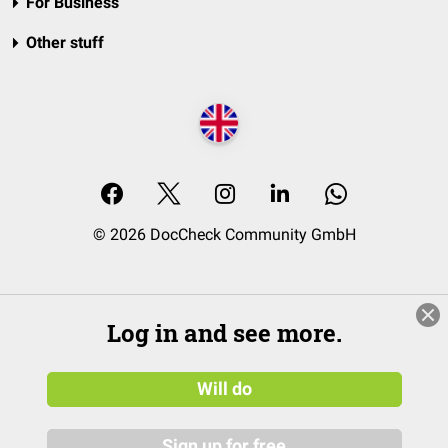
For Business
Other stuff
© 2026 DocCheck Community GmbH
Log in and see more.
Will do
Sign up for free