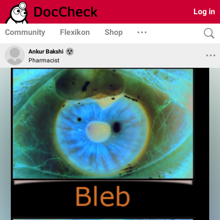
Log in
Community
Flexikon
Shop
Ankur Bakshi
Pharmacist