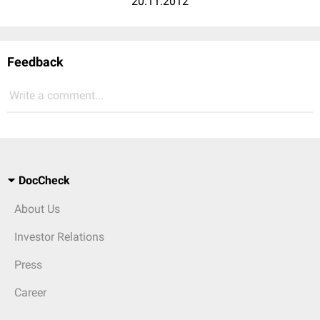
20.11.2012
Feedback
Write a comment...
DocCheck
About Us
Investor Relations
Press
Career