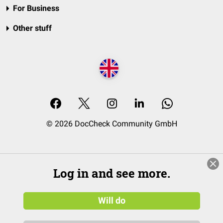
For Business
Other stuff
© 2026 DocCheck Community GmbH
Log in and see more.
Will do