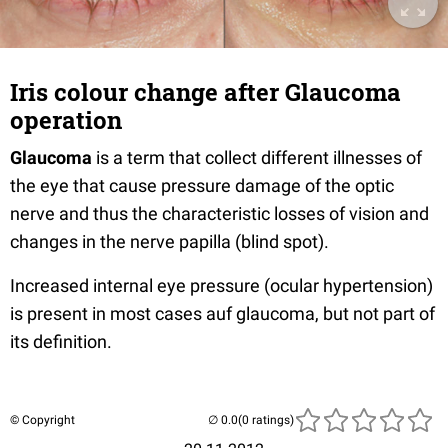
Iris colour change after Glaucoma
operation
Glaucoma
is a term that collect different illnesses of
the eye that cause pressure damage of the optic
nerve and thus the characteristic losses of vision and
changes in the nerve papilla (blind spot).
Increased internal eye pressure (ocular hypertension)
is present in most cases auf glaucoma, but not part of
its definition.
© Copyright
(0 ratings)