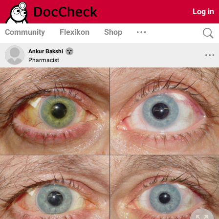
Log in
Community
Flexikon
Shop
Ankur Bakshi
Pharmacist