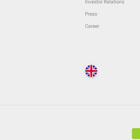
Investor Relations
Press
Career