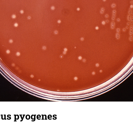
cus pyogenes