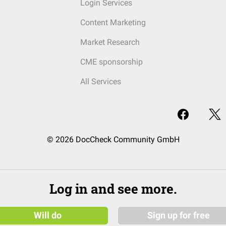
Login Services
Content Marketing
Market Research
CME sponsorship
All Services
© 2026 DocCheck Community GmbH
Log in and see more.
Will do
Sign up for free