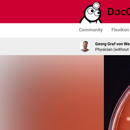
Community
Flexikon
Georg Graf von We
Physician (without 