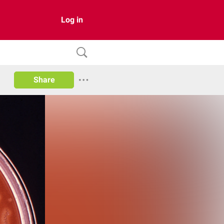
Log in
Share