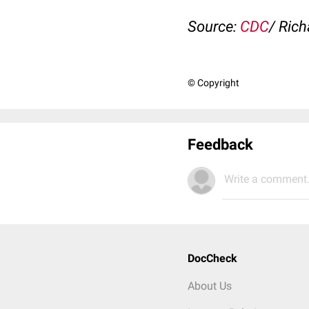
Source:
CDC
/ Rich
© Copyright
Feedback
Write a comment.
DocCheck
About Us