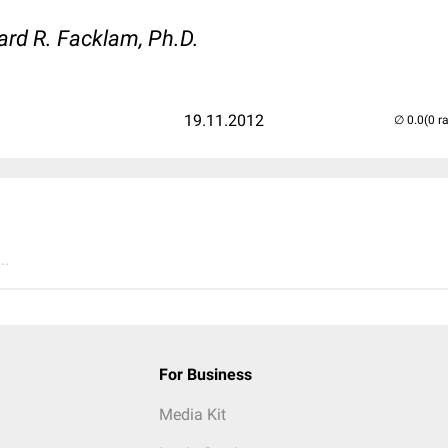
ard R. Facklam, Ph.D.
19.11.2012
(0 r
..
For Business
Media Kit