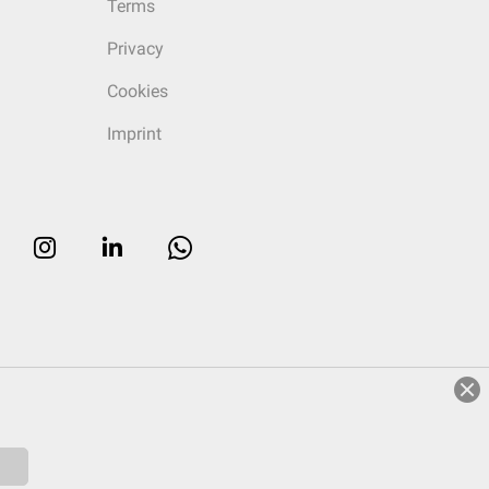
Terms
Privacy
Cookies
Imprint