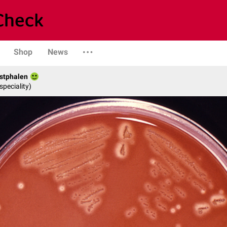
Shop
News
stphalen
speciality)