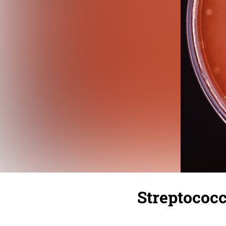
Streptococ