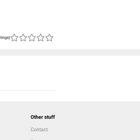
atings)
Other stuff
Contact