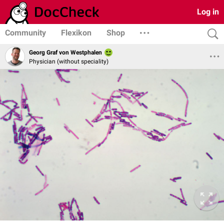
Log in
Community
Flexikon
Shop
Georg Graf von Westphalen
Physician (without speciality)