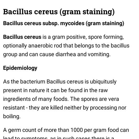
Bacillus cereus (gram staining)
Bacillus cereus subsp. mycoides (gram staining)
Bacillus cereus
is a gram positive, spore forming,
optionally anaerobic rod that belongs to the bacillus
group and can cause diarrhea and vomiting.
Epidemiology
As the bacterium Bacillus cereus is ubiquitusly
present in nature it can be found in the raw
ingredients of many foods. The spores are vera
resistant - they are killed neither by processing nor
boiling.
A germ count of more than 1000 per gram food can
lead to symptoms, as in such cases there is a