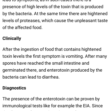
presence of high levels of the toxin that is produced
by the bacteria. At the same time there are hightened
levels of proteases, which cause the unpleasant taste
of the affected food.
Clinically
After the ingestion of food that contains hightened
toxin levels the first symptom is vomiting. After many
spores have reached the small intestine and
germinated there, and enterotoxin produced by the
bacteria can lead to diarrhea.
Diagnostics
The presence of the enterotoxin can be proven by
immunological tests like for example the EIA. Since