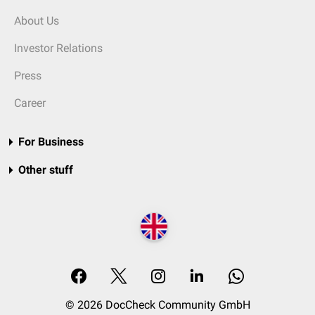
About Us
Investor Relations
Press
Career
For Business
Other stuff
© 2026 DocCheck Community GmbH