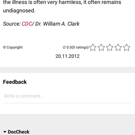
the illness is often very harmless, it often remains
undiagnosed.
Source:
CDC
/ Dr. William A. Clark
© Copyright
(0 ratings)
20.11.2012
Feedback
Write a comment...
DocCheck