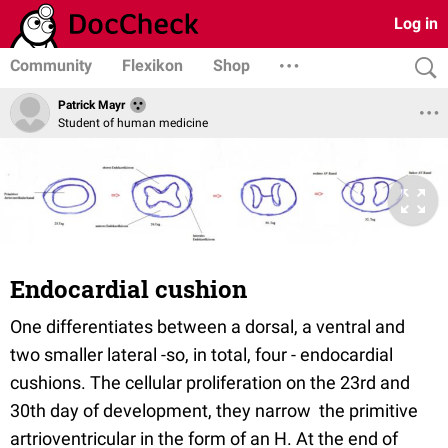
Log in
Community
Flexikon
Shop
Patrick Mayr
Student of human medicine
Endocardial cushion
One differentiates between a dorsal, a ventral and
two smaller lateral -so, in total, four - endocardial
cushions. The cellular proliferation on the 23rd and
30th day of development, they narrow the primitive
artrioventricular in the form of an H. At the end of