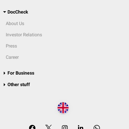
DocCheck
About Us
Investor Relations
Press
Career
For Business
Other stuff