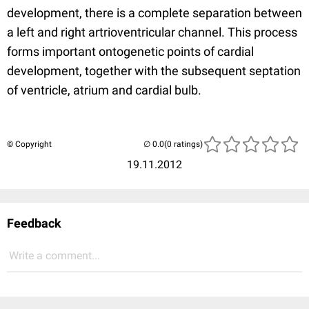
development, there is a complete separation between
a left and right artrioventricular channel. This process
forms important ontogenetic points of cardial
development, together with the subsequent septation
of ventricle, atrium and cardial bulb.
© Copyright
(0 ratings)
19.11.2012
Feedback
Write a comment...