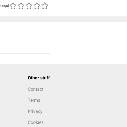
atings)
Other stuff
Contact
Terms
Privacy
Cookies