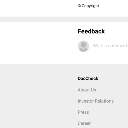
© Copyright
Feedback
Write a comment.
DocCheck
About Us
Investor Relations
Press
Career