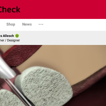
Shop
News
s Allesch
er / Designer