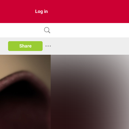
Log in
Share