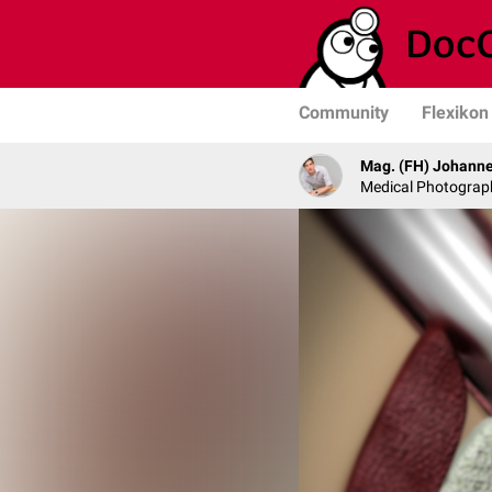
Community
Flexikon
Mag. (FH) Johanne
Medical Photograph