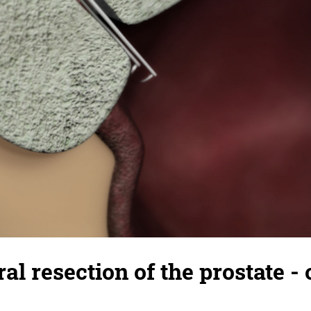
al resection of the prostate - 