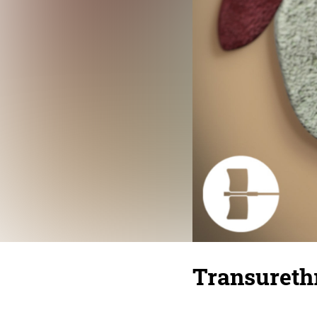
Transurethr