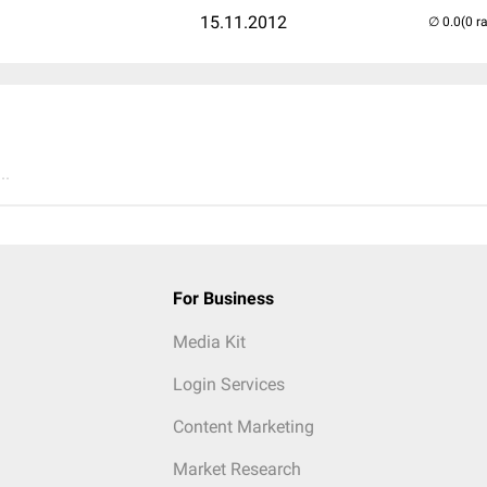
15.11.2012
(0 r
..
For Business
Media Kit
Login Services
Content Marketing
Market Research