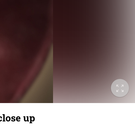
close up