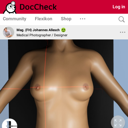
Log in
Community
Flexikon
Shop
Mag. (FH) Johannes Allesch
Medical Photographer / Designer