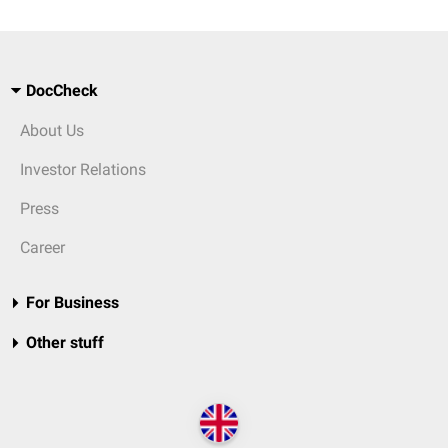
DocCheck
About Us
Investor Relations
Press
Career
For Business
Other stuff