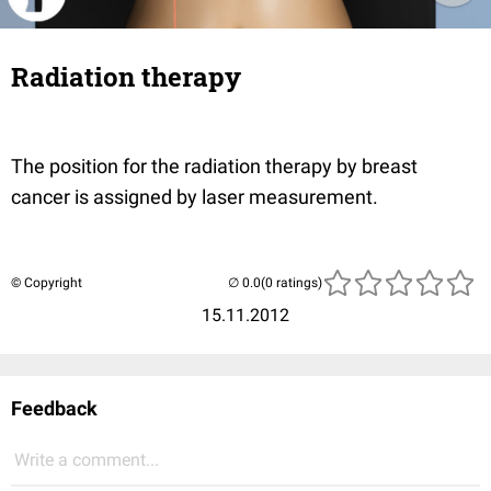
Radiation therapy
The position for the radiation therapy by breast
cancer is assigned by laser measurement.
© Copyright
(0 ratings)
15.11.2012
Feedback
Write a comment...