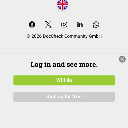
© 2026 DocCheck Community GmbH
Log in and see more.
Will do
Sign up for free