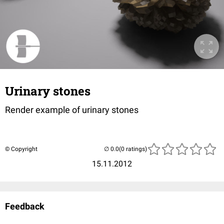
Urinary stones
Render example of urinary stones
© Copyright
(0 ratings)
15.11.2012
Feedback