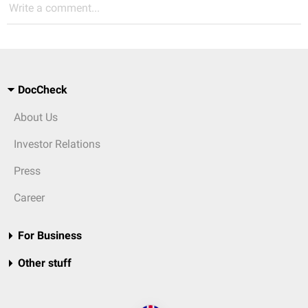
Write a comment...
DocCheck
About Us
Investor Relations
Press
Career
For Business
Other stuff