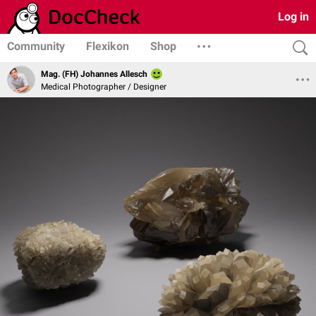
Log in
Community
Flexikon
Shop
Mag. (FH) Johannes Allesch
Medical Photographer / Designer