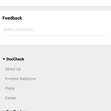
Feedback
Write a comment...
DocCheck
About Us
Investor Relations
Press
Career