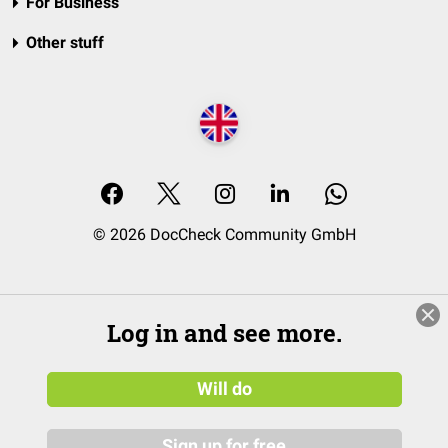
For Business
Other stuff
© 2026 DocCheck Community GmbH
Log in and see more.
Will do
Sign up for free