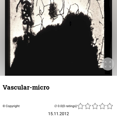
Vascular-micro
© Copyright
(0 ratings)
15.11.2012