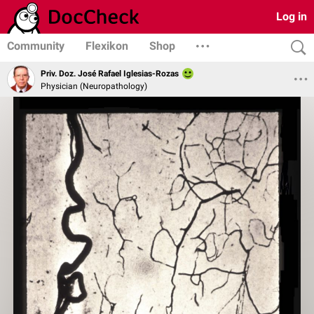
Log in
Community
Flexikon
Shop
Priv. Doz. José Rafael Iglesias-Rozas
Physician (Neuropathology)