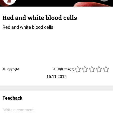
Red and white blood cells
Red and white blood cells
© Copyright
(0 ratings)
15.11.2012
Feedback
Write a comment...