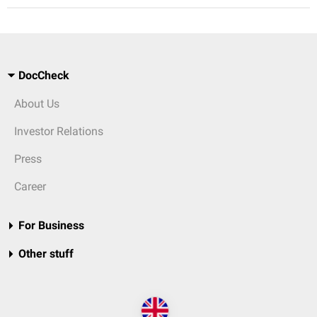
DocCheck
About Us
Investor Relations
Press
Career
For Business
Other stuff