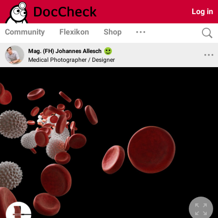
Log in
Community
Flexikon
Shop
Mag. (FH) Johannes Allesch
Medical Photographer / Designer