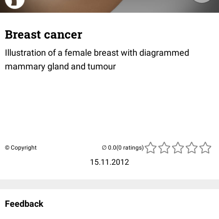
Breast cancer
Illustration of a female breast with diagrammed
mammary gland and tumour
© Copyright
(0 ratings)
15.11.2012
Feedback