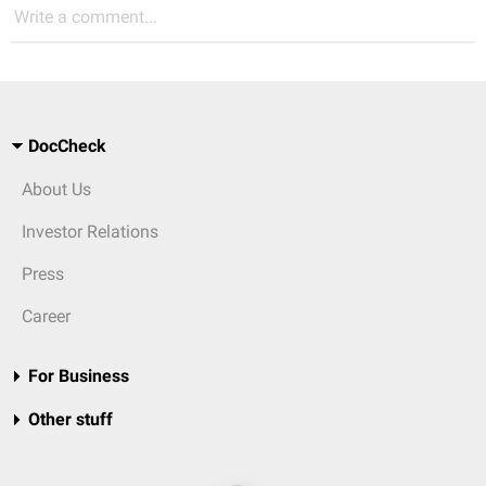
Write a comment...
DocCheck
About Us
Investor Relations
Press
Career
For Business
Other stuff