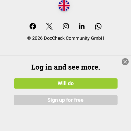
© 2026 DocCheck Community GmbH
Log in and see more.
Will do
Sign up for free