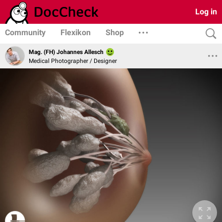
Log in
Community
Flexikon
Shop
Mag. (FH) Johannes Allesch
Medical Photographer / Designer