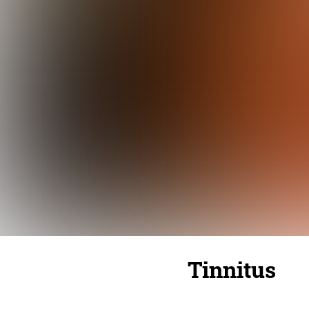
Tinnitus