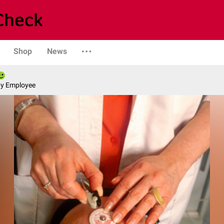
Shop
News
ny Employee