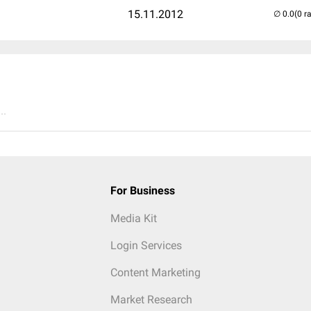
15.11.2012
(0 r
..
For Business
Media Kit
Login Services
Content Marketing
Market Research