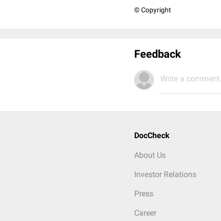
© Copyright
Feedback
Write a comment.
DocCheck
About Us
Investor Relations
Press
Career