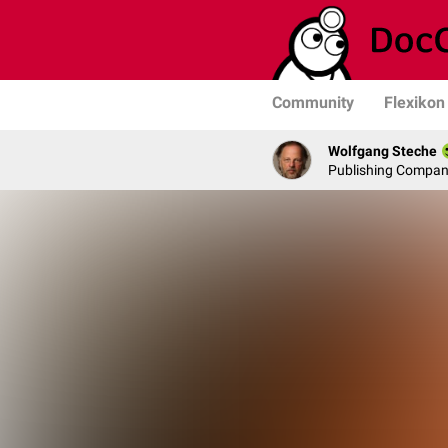
Community
Flexikon
Wolfgang Steche
Publishing Compa