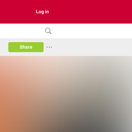
Log in
Share