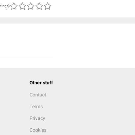
atings)
Other stuff
Contact
Terms
Privacy
Cookies