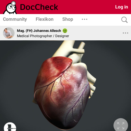
Log in
Community
Flexikon
Shop
Mag. (FH) Johannes Allesch
Medical Photographer / Designer