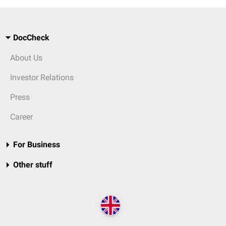
DocCheck
About Us
Investor Relations
Press
Career
For Business
Other stuff