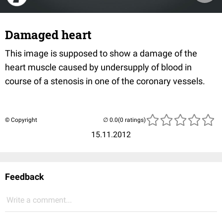
Damaged heart
This image is supposed to show a damage of the
heart muscle caused by undersupply of blood in
course of a stenosis in one of the coronary vessels.
© Copyright
(0 ratings)
15.11.2012
Feedback
Write a comment...