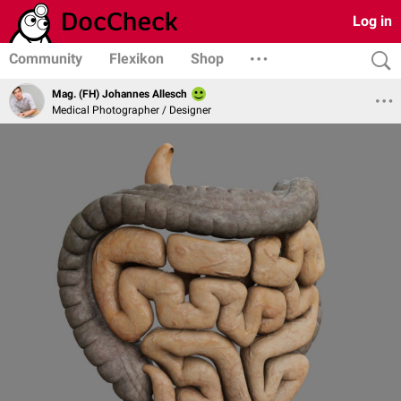
Log in
Community
Flexikon
Shop
Mag. (FH) Johannes Allesch
Medical Photographer / Designer