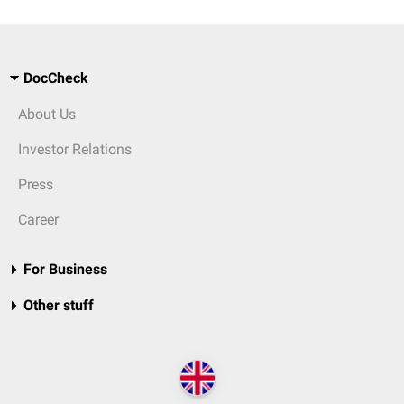
DocCheck
About Us
Investor Relations
Press
Career
For Business
Other stuff