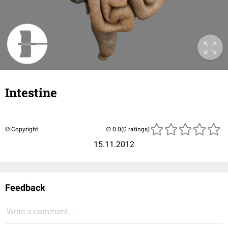
Intestine
© Copyright
(0 ratings)
15.11.2012
Feedback
Write a comment...