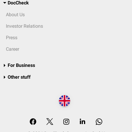
DocCheck
About Us
Investor Relations
Press
Career
For Business
Other stuff