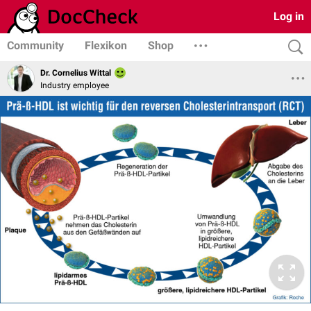
Log in
Community
Flexikon
Shop
Dr. Cornelius Wittal
Industry employee