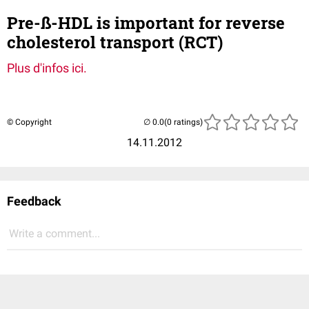
Pre-ß-HDL is important for reverse
cholesterol transport (RCT)
Plus d'infos ici.
© Copyright
(0 ratings)
14.11.2012
Feedback
Write a comment...