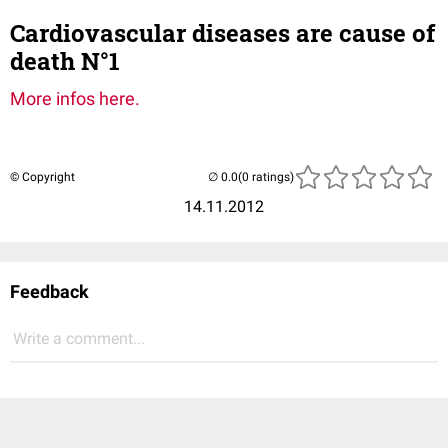
Cardiovascular diseases are cause of
death N°1
More infos here.
© Copyright
(0 ratings)
14.11.2012
Feedback
Write a comment...