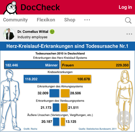
Log in
Community
Flexikon
Shop
Dr. Cornelius Wittal
Industry employee