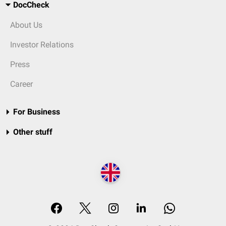
DocCheck
About Us
Investor Relations
Press
Career
For Business
Other stuff