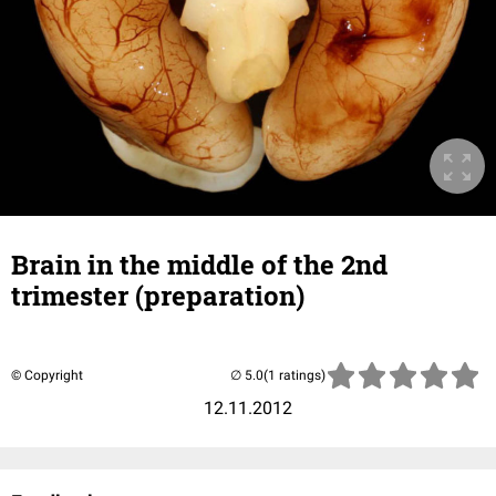
Brain in the middle of the 2nd
trimester (preparation)
© Copyright
(1 ratings)
12.11.2012