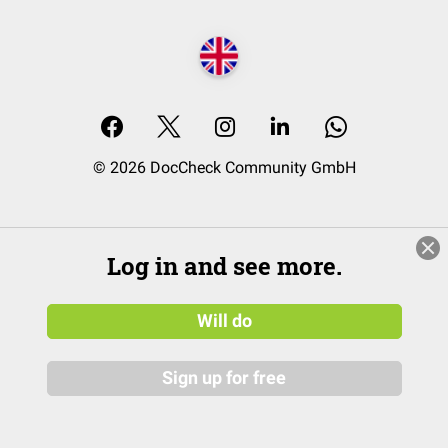
© 2026 DocCheck Community GmbH
Log in and see more.
Will do
Sign up for free