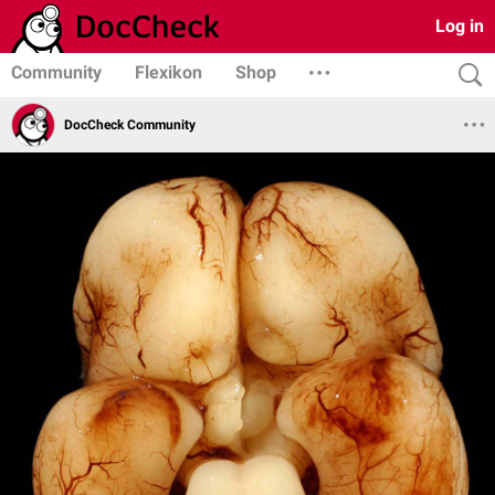
Log in
Community
Flexikon
Shop
DocCheck Community