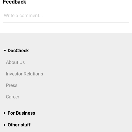
Feedback
Write a comment...
DocCheck
About Us
Investor Relations
Press
Career
For Business
Other stuff