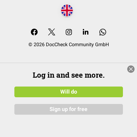
© 2026 DocCheck Community GmbH
Log in and see more.
Will do
Sign up for free