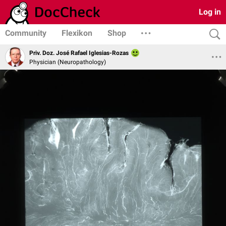
Log in
Community
Flexikon
Shop
Priv. Doz. José Rafael Iglesias-Rozas
Physician (Neuropathology)