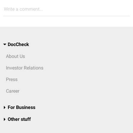
Write a comment...
DocCheck
About Us
Investor Relations
Press
Career
For Business
Other stuff