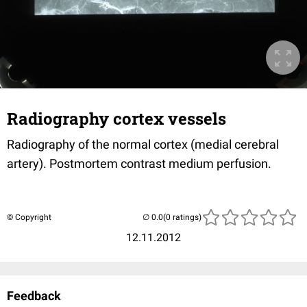
Radiography cortex vessels
Radiography of the normal cortex (medial cerebral
artery). Postmortem contrast medium perfusion.
© Copyright
(0 ratings)
12.11.2012
Feedback