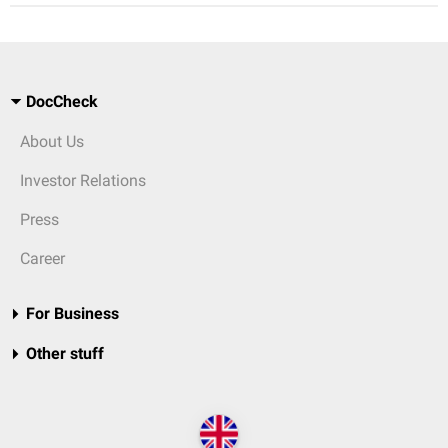
DocCheck
About Us
Investor Relations
Press
Career
For Business
Other stuff