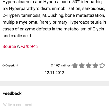
Hypercalcaemia and Hypercalcuria. 50% ideopathic,
5% Hyperparathyroidism, immobilization, sarkoidosis,
D-Hypervitaminosis, M.Cushing, bone metastazation,
multiple myeloma. Rarely primary Hyperoaxalteuria in
cases of enzyme defects in the metabolism of Glycin
and oxalic acid.
Source
©
PathoPic
© Copyright
(1 ratings)
12.11.2012
Feedback
Write a comment...