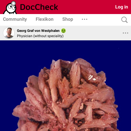
Log in
Community
Flexikon
Shop
Georg Graf von Westphalen
Physician (without speciality)