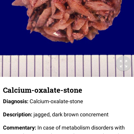
Calcium-oxalate-stone
Diagnosis:
Calcium-oxalate-stone
Description:
jagged, dark brown concrement
Commentary:
In case of metabolism disorders with