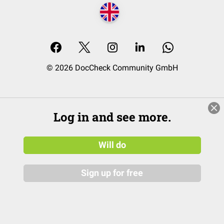
© 2026 DocCheck Community GmbH
Log in and see more.
Will do
Sign up for free