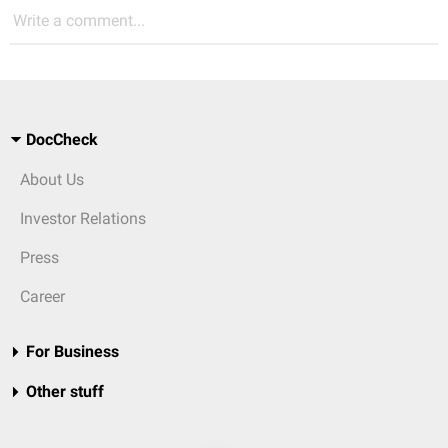
Write a comment...
DocCheck
About Us
Investor Relations
Press
Career
For Business
Other stuff