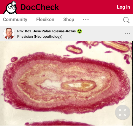
Log in
Community
Flexikon
Shop
Priv. Doz. José Rafael Iglesias-Rozas
Physician (Neuropathology)