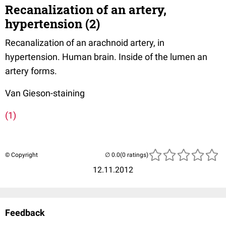
Recanalization of an artery,
hypertension (2)
Recanalization of an arachnoid artery, in
hypertension. Human brain. Inside of the lumen an
artery forms.
Van Gieson-staining
(1)
© Copyright
(0 ratings)
12.11.2012
Feedback