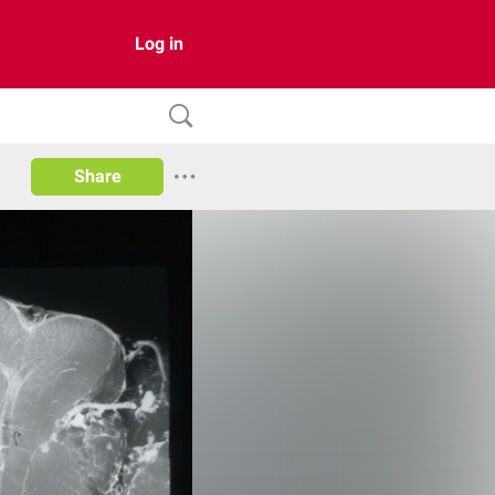
Log in
Share