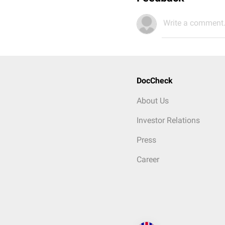
Write a comment.
DocCheck
About Us
Investor Relations
Press
Career