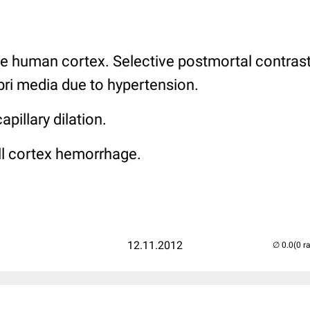
e human cortex. Selective postmortal contras
ebri media due to hypertension.
pillary dilation.
l cortex hemorrhage.
12.11.2012
(0 r