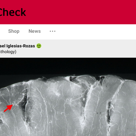
Shop
News
fael Iglesias-Rozas
athology)