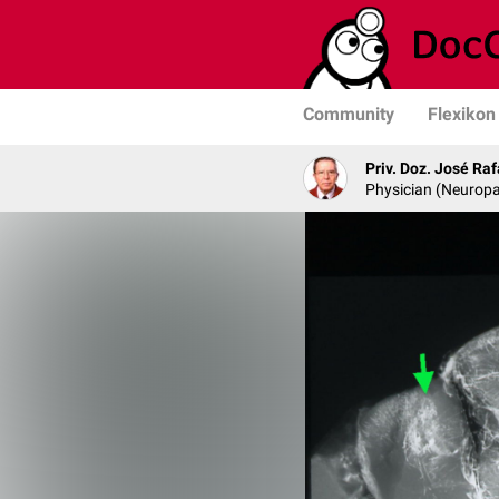
Community
Flexikon
Priv. Doz. José Ra
Physician (Neurop