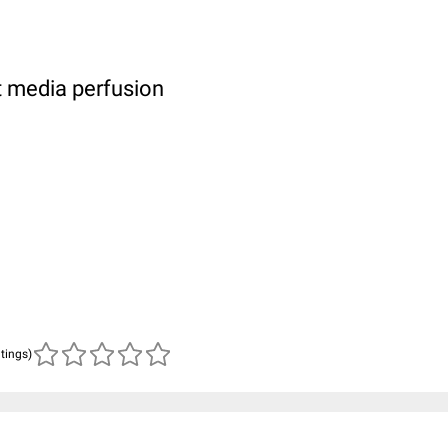
t media perfusion
atings)