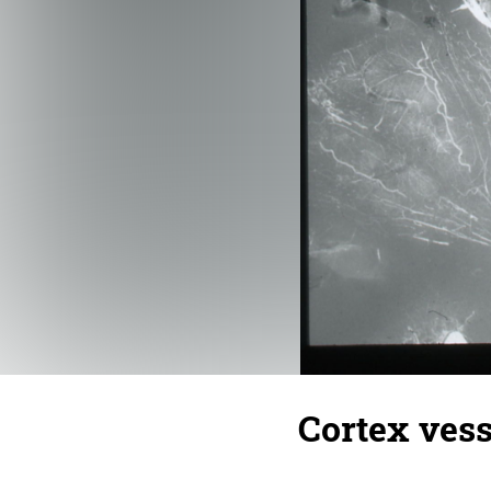
Cortex vess