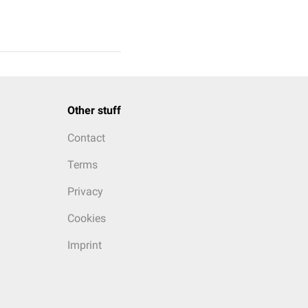
Other stuff
Contact
Terms
Privacy
Cookies
Imprint