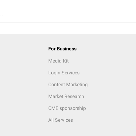
..
For Business
Media Kit
Login Services
Content Marketing
Market Research
CME sponsorship
All Services