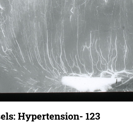
els: Hypertension- 123