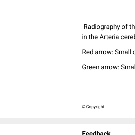
Radiography of th
in the Arteria cer
Red arrow: Small ca
Green arrow: Smal
© Copyright
Feedback