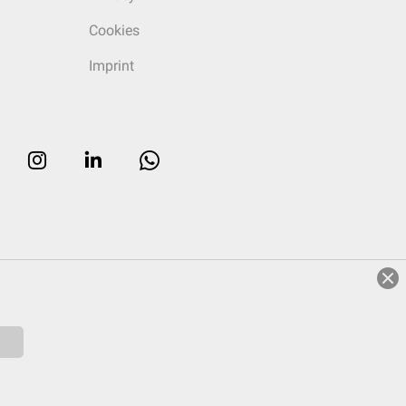
Cookies
Imprint