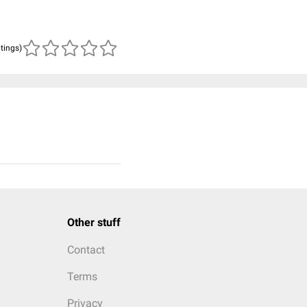
atings)
Other stuff
Contact
Terms
Privacy