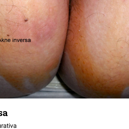
sa
rativa