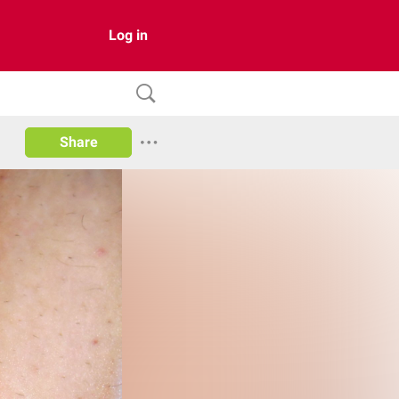
Log in
Share