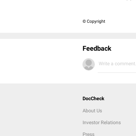
© Copyright
Feedback
Write a comment.
DocCheck
About Us
Investor Relations
Press