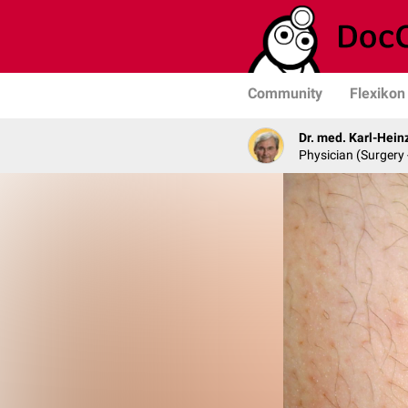
Community
Flexikon
Dr. med. Karl-Hein
Physician (Surgery 