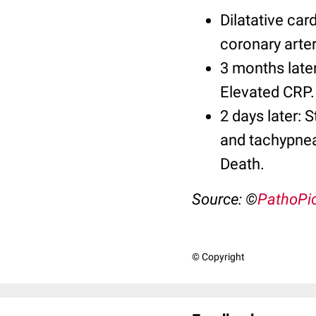
Dilatative car
coronary arter
3 months later
Elevated CRP.
2 days later: 
and tachypnea.
Death.
Source: ©
PathoPi
© Copyright