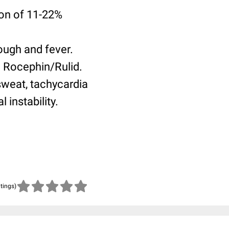
ion of 11-22%
ough and fever.
h Rocephin/Rulid.
sweat, tachycardia
 instability.
atings)