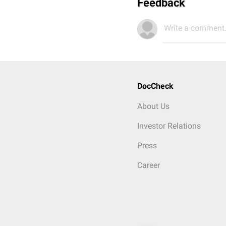
Feedback
Write a comment.
DocCheck
About Us
Investor Relations
Press
Career