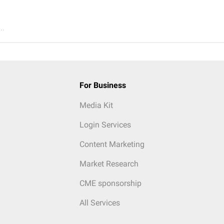
..
For Business
Media Kit
Login Services
Content Marketing
Market Research
CME sponsorship
All Services