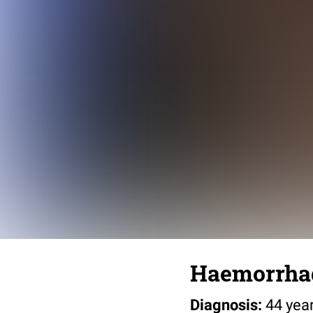
Haemorrhag
Diagnosis:
44 yea