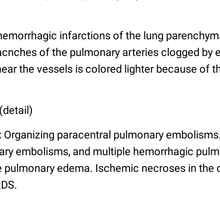
emorrhagic infarctions of the lung parenchym
racnches of the pulmonary arteries clogged by e
ar the vessels is colored lighter because of 
(detail)
:
Organizing paracentral pulmonary embolisms. 
ary embolisms, and multiple hemorrhagic pulm
re pulmonary edema. Ischemic necroses in the d
RDS.