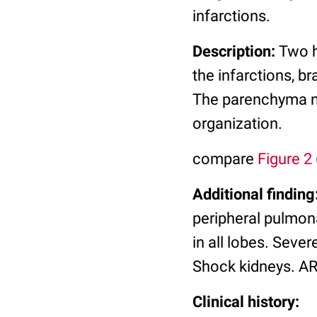
infarctions.
Description:
Two h
the infarctions, b
The parenchyma ne
organization.
compare
Figure 2
Additional finding
peripheral pulmon
in all lobes. Seve
Shock kidneys. A
Clinical history: