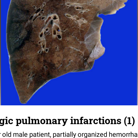
ic pulmonary infarctions (1)
r old male patient, partially organized hemorrh