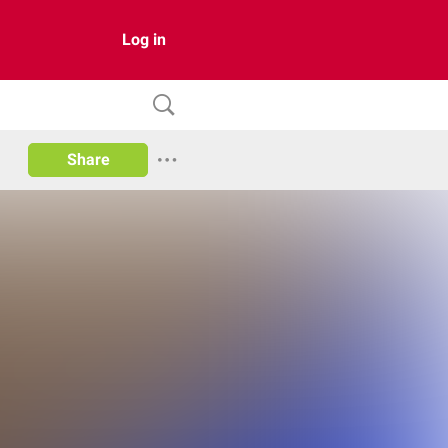
Log in
Share