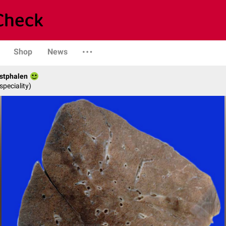
Shop
News
stphalen
speciality)