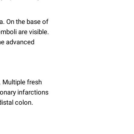
a. On the base of
mboli are visible.
the advanced
Multiple fresh
onary infarctions
istal colon.