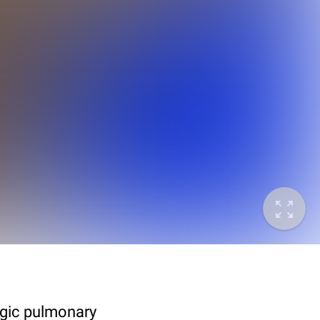
agic pulmonary