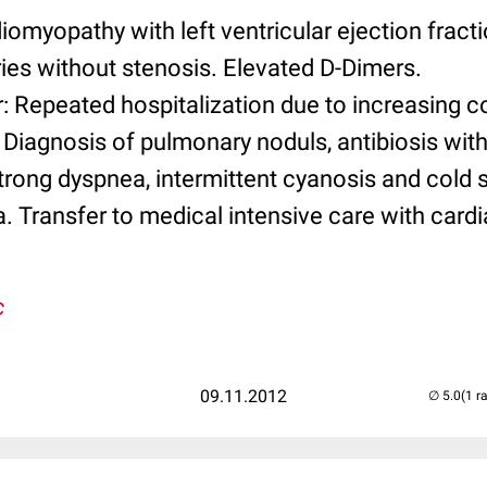
diomyopathy with left ventricular ejection fract
ies without stenosis. Elevated D-Dimers.
: Repeated hospitalization due to increasing c
 Diagnosis of pulmonary noduls, antibiosis wit
Strong dyspnea, intermittent cyanosis and cold 
 Transfer to medical intensive care with cardial
c
09.11.2012
(1 r