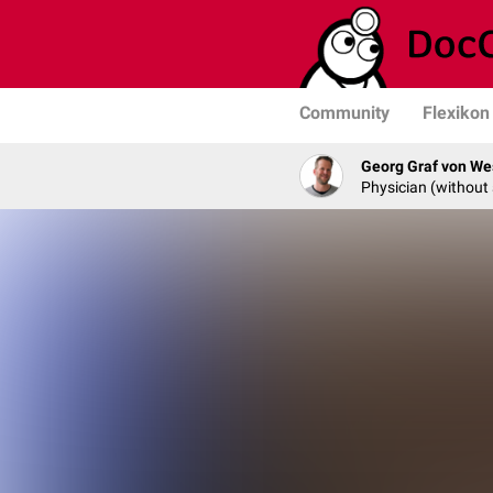
Community
Flexikon
Georg Graf von We
Physician (without 