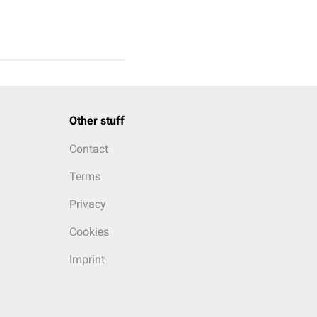
Other stuff
Contact
Terms
Privacy
Cookies
Imprint