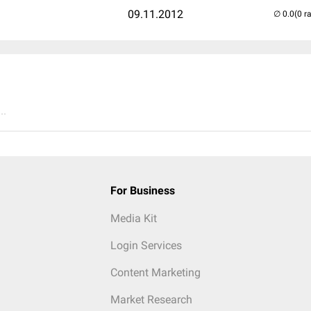
09.11.2012
(0 r
..
For Business
Media Kit
Login Services
Content Marketing
Market Research