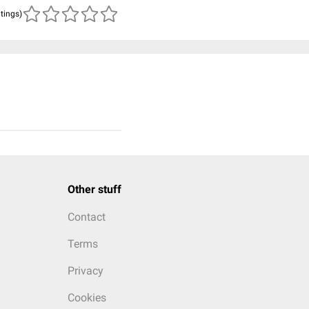
atings)
Other stuff
Contact
Terms
Privacy
Cookies