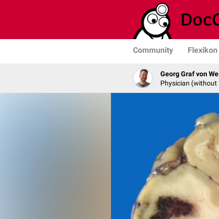
Community
Flexikon
Georg Graf von We
Physician (without 