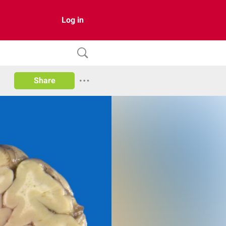
Log in
Share