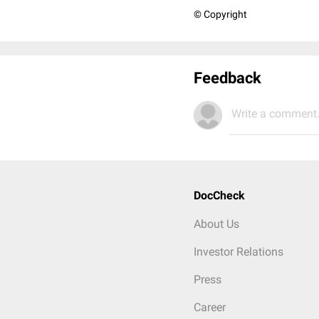
© Copyright
Feedback
Write a comment.
DocCheck
About Us
Investor Relations
Press
Career