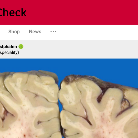
Shop
News
stphalen
speciality)