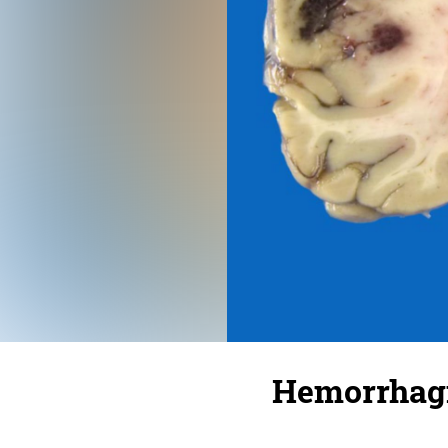
Hemorrhagi