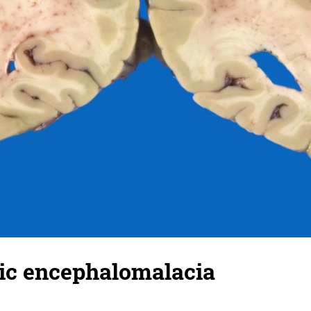
c encephalomalacia