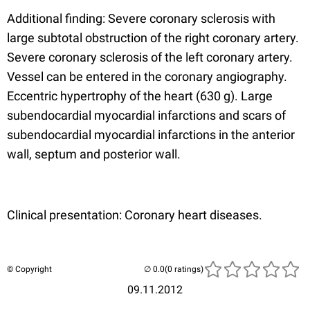
Additional finding: Severe coronary sclerosis with
large subtotal obstruction of the right coronary artery.
Severe coronary sclerosis of the left coronary artery.
Vessel can be entered in the coronary angiography.
Eccentric hypertrophy of the heart (630 g). Large
subendocardial myocardial infarctions and scars of
subendocardial myocardial infarctions in the anterior
wall, septum and posterior wall.
Clinical presentation: Coronary heart diseases.
© Copyright
(0 ratings)
09.11.2012