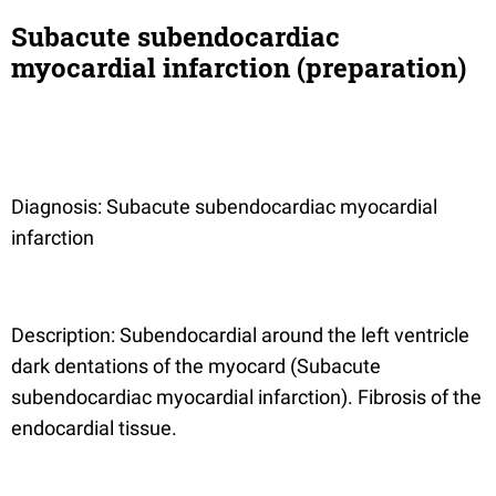
Subacute subendocardiac
myocardial infarction (preparation)
Diagnosis: Subacute subendocardiac myocardial
infarction
Description: Subendocardial around the left ventricle
dark dentations of the myocard (Subacute
subendocardiac myocardial infarction). Fibrosis of the
endocardial tissue.