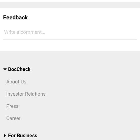
Feedback
Write a comment...
DocCheck
About Us
Investor Relations
Press
Career
For Business