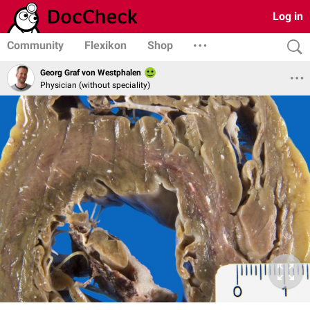
Log in
Community
Flexikon
Shop
Georg Graf von Westphalen
Physician (without speciality)