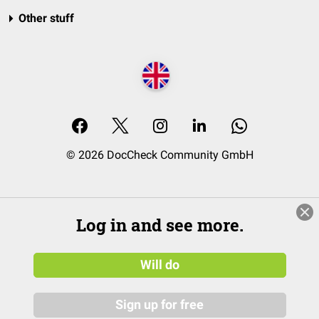
Other stuff
© 2026 DocCheck Community GmbH
Log in and see more.
Will do
Sign up for free